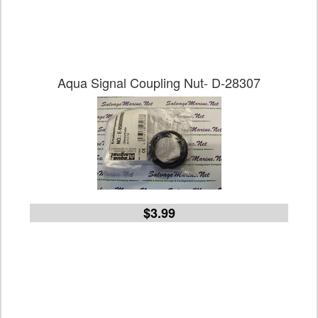
Aqua Signal Coupling Nut- D-28307
$3.99