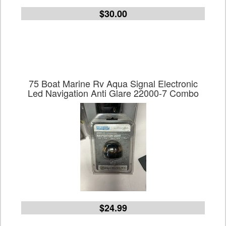
$30.00
75 Boat Marine Rv Aqua Signal Electronic
Led Navigation Anti Glare 22000-7 Combo
$24.99