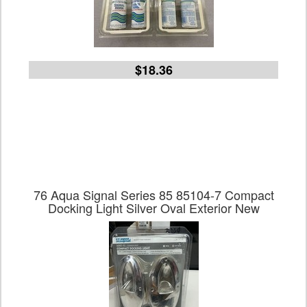
$18.36
76 Aqua Signal Series 85 85104-7 Compact
Docking Light Silver Oval Exterior New