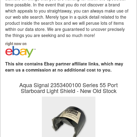
time possible. In the event that you do not discover a brand
which appeals to you straightaway, you can always make use of
our web site search. Merely type in a quick detail related to the
product inside the search box and we will peruse lots of items
within our data store. We are guaranteed to uncover precisely
the things you are seeking and so much more!
This site contains Ebay partner affiliate links, which may
earn us a commission at no additional cost to you.
Aqua Signal 2353400100 Series 55 Port
Starboard Light Shield - New Old Stock