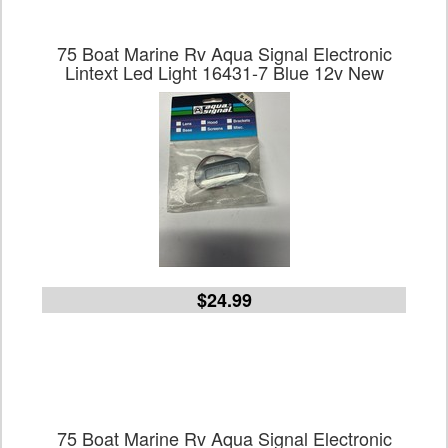
75 Boat Marine Rv Aqua Signal Electronic
Lintext Led Light 16431-7 Blue 12v New
$24.99
75 Boat Marine Rv Aqua Signal Electronic