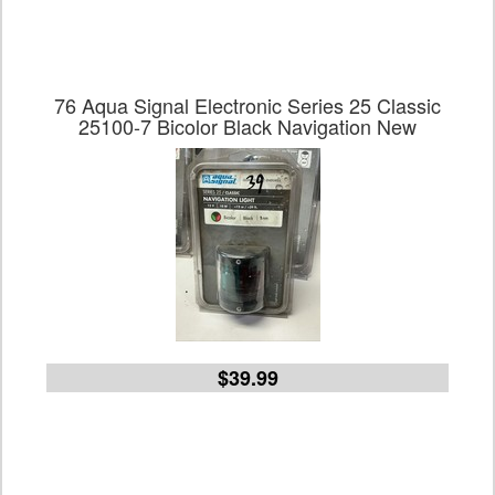
76 Aqua Signal Electronic Series 25 Classic
25100-7 Bicolor Black Navigation New
$39.99