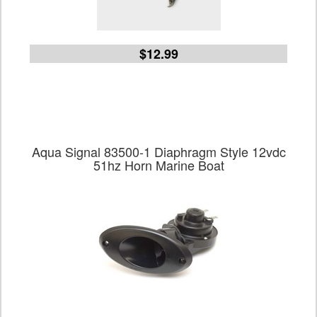
$12.99
Aqua Signal 83500-1 Diaphragm Style 12vdc
51hz Horn Marine Boat