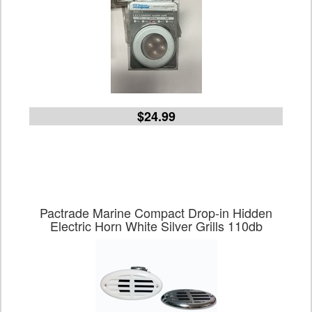
$24.99
Pactrade Marine Compact Drop-in Hidden
Electric Horn White Silver Grills 110db