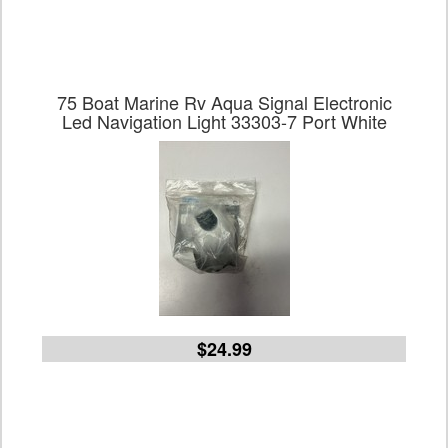
75 Boat Marine Rv Aqua Signal Electronic
Led Navigation Light 33303-7 Port White
$24.99