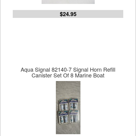
$24.95
Aqua Signal 82140-7 Signal Horn Refill
Canister Set Of 8 Marine Boat