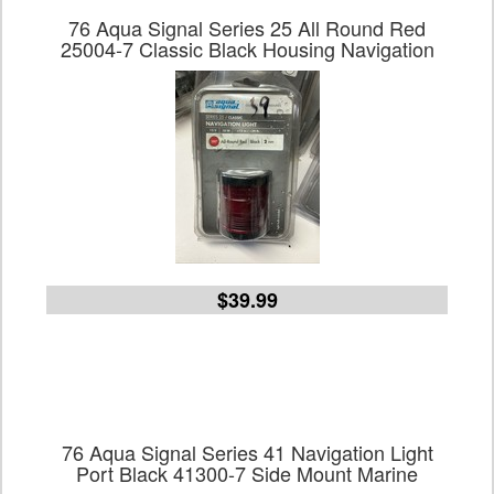
76 Aqua Signal Series 25 All Round Red
25004-7 Classic Black Housing Navigation
$39.99
76 Aqua Signal Series 41 Navigation Light
Port Black 41300-7 Side Mount Marine