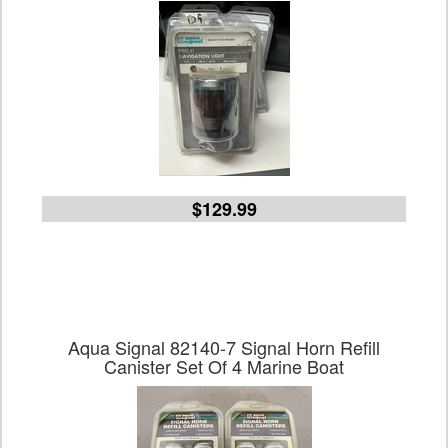
$129.99
Aqua Signal 82140-7 Signal Horn Refill
Canister Set Of 4 Marine Boat