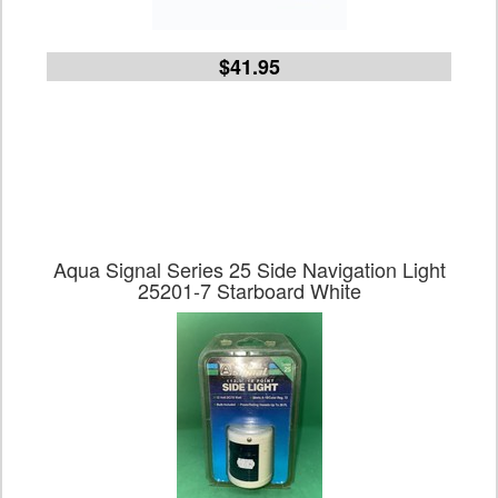
$41.95
Aqua Signal Series 25 Side Navigation Light
25201-7 Starboard White