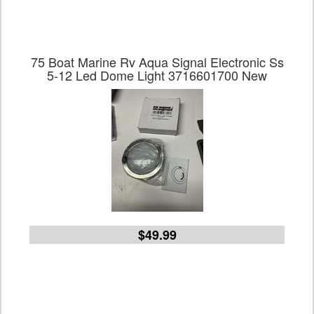
75 Boat Marine Rv Aqua Signal Electronic Ss
5-12 Led Dome Light 3716601700 New
$49.99