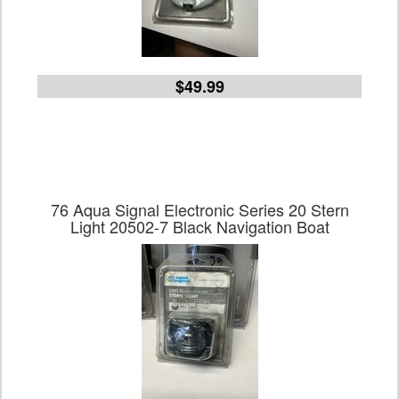
$49.99
76 Aqua Signal Electronic Series 20 Stern
Light 20502-7 Black Navigation Boat