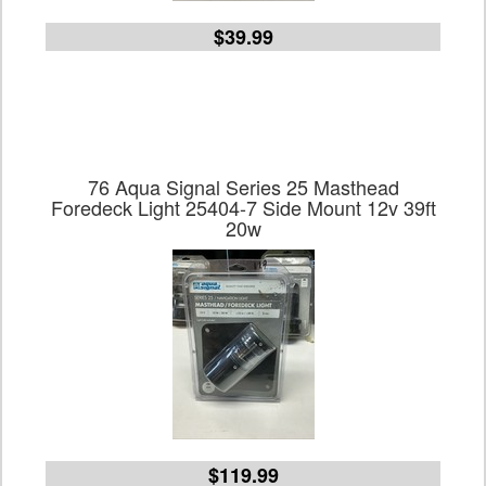
$39.99
76 Aqua Signal Series 25 Masthead
Foredeck Light 25404-7 Side Mount 12v 39ft
20w
$119.99