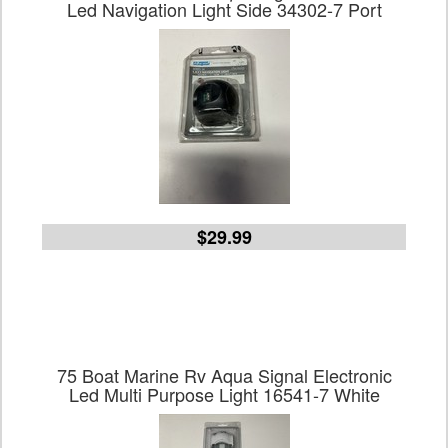
Led Navigation Light Side 34302-7 Port
$29.99
75 Boat Marine Rv Aqua Signal Electronic
Led Multi Purpose Light 16541-7 White