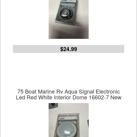
$24.99
75 Boat Marine Rv Aqua Signal Electronic
Led Red White Interior Dome 16602-7 New