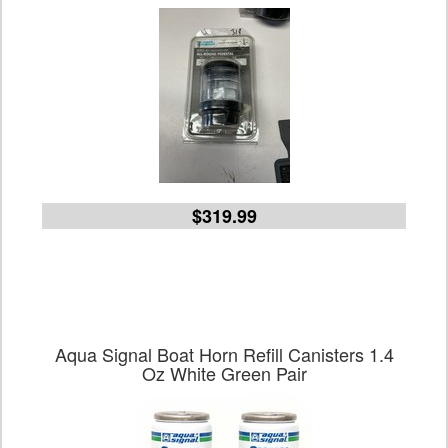
$319.99
Aqua Signal Boat Horn Refill Canisters 1.4
Oz White Green Pair