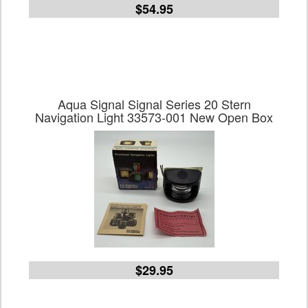
$54.95
Aqua Signal Signal Series 20 Stern
Navigation Light 33573-001 New Open Box
$29.95