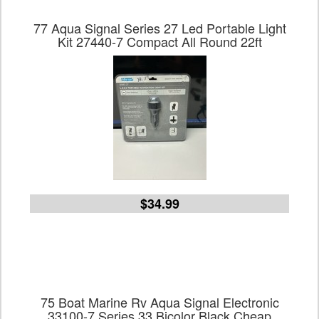
77 Aqua Signal Series 27 Led Portable Light
Kit 27440-7 Compact All Round 22ft
$34.99
75 Boat Marine Rv Aqua Signal Electronic
33100-7 Series 33 Bicolor Black Cheap