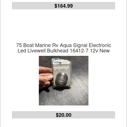
$164.99
75 Boat Marine Rv Aqua Signal Electronic
Led Livewell Bulkhead 16412-7 12v New
$20.00