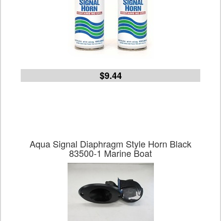
$9.44
Aqua Signal Diaphragm Style Horn Black
83500-1 Marine Boat