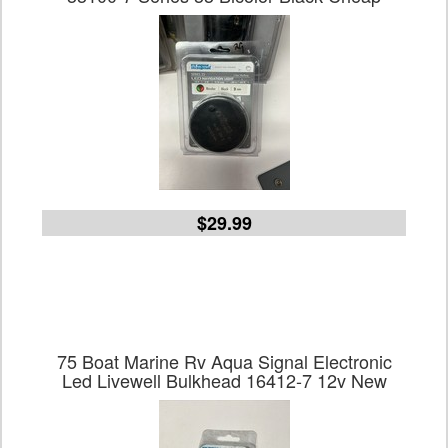
$29.99
75 Boat Marine Rv Aqua Signal Electronic
Led Livewell Bulkhead 16412-7 12v New