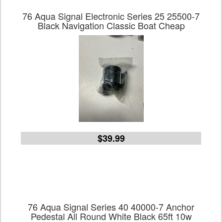
76 Aqua Signal Electronic Series 25 25500-7
Black Navigation Classic Boat Cheap
$39.99
76 Aqua Signal Series 40 40000-7 Anchor
Pedestal All Round White Black 65ft 10w