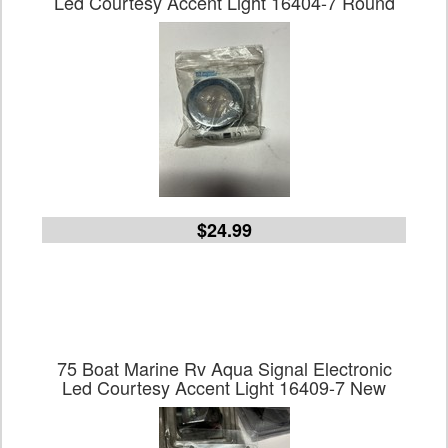
Led Courtesy Accent Light 16404-7 Round
$24.99
75 Boat Marine Rv Aqua Signal Electronic
Led Courtesy Accent Light 16409-7 New