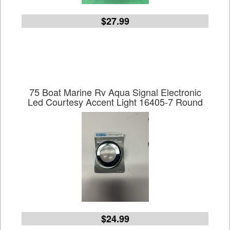
$27.99
75 Boat Marine Rv Aqua Signal Electronic
Led Courtesy Accent Light 16405-7 Round
$24.99