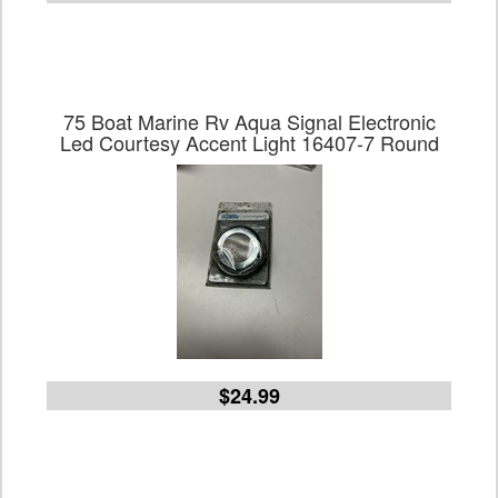
75 Boat Marine Rv Aqua Signal Electronic
Led Courtesy Accent Light 16407-7 Round
$24.99