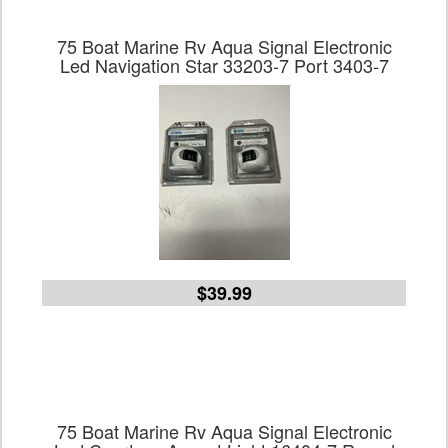
75 Boat Marine Rv Aqua Signal Electronic
Led Navigation Star 33203-7 Port 3403-7
$39.99
75 Boat Marine Rv Aqua Signal Electronic