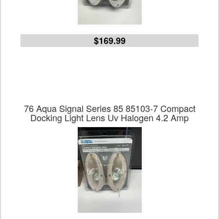
$169.99
76 Aqua Signal Series 85 85103-7 Compact
Docking Light Lens Uv Halogen 4.2 Amp