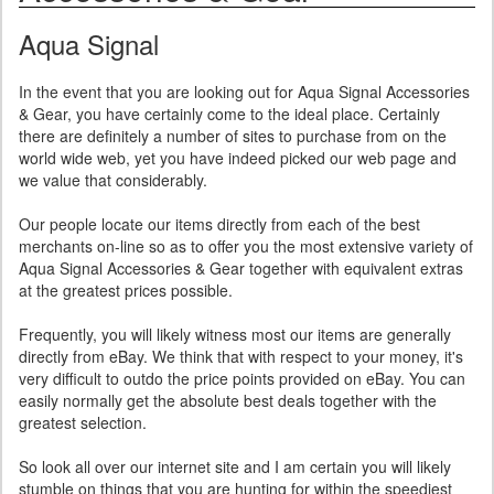
Aqua Signal
In the event that you are looking out for Aqua Signal Accessories
& Gear, you have certainly come to the ideal place. Certainly
there are definitely a number of sites to purchase from on the
world wide web, yet you have indeed picked our web page and
we value that considerably.
Our people locate our items directly from each of the best
merchants on-line so as to offer you the most extensive variety of
Aqua Signal Accessories & Gear together with equivalent extras
at the greatest prices possible.
Frequently, you will likely witness most our items are generally
directly from eBay. We think that with respect to your money, it's
very difficult to outdo the price points provided on eBay. You can
easily normally get the absolute best deals together with the
greatest selection.
So look all over our internet site and I am certain you will likely
stumble on things that you are hunting for within the speediest