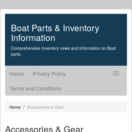
Boat Parts & Inventory
Information
Comprehensive Inventory news and information on Boat
parts.
Home
Privacy Policy
Toggle
navigati
Terms and Conditions
Home
Accessories & Gear
Accessories & Gear