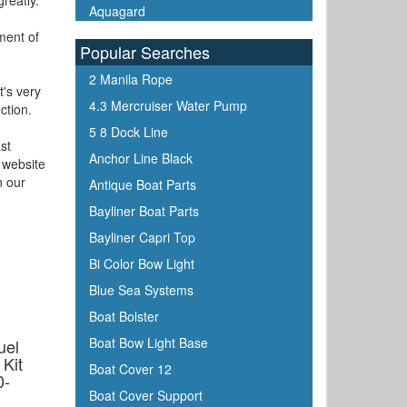
reatly.
Aquagard
ment of
Aqua Signal
Popular Searches
ARCO
2 Manila Rope
Arrowhead
t's very
4.3 Mercruiser Water Pump
ction.
ATN
5 8 Dock Line
Attwood
st
Anchor Line Black
 website
Awlgrip
n our
Antique Boat Parts
Bainbridge
Bayliner Boat Parts
Barton Marine
Bayliner Capri Top
Beckson
Bi Color Bow Light
Bennett Marine
Blue Sea Systems
Berkley
Boat Bolster
Bernard
Boat Bow Light Base
uel
Blue Sea
Kit
Boat Cover 12
0-
Blue Water Marine
Boat Cover Support
Boatlife