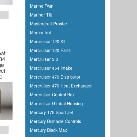
Dutton-Lainson
Marine Twin
Dyer
Mariner Tilt
Encore
Mastercraft Prostar
ePaint
Mercontrol
Epifanes
Mercruiser 120 Kit
Evercoat
Mercruiser 120 Parts
oat
Evinrude
84
Mercruiser 3.0
Falcon
ge
Mercruiser 454 Intake
ct
Faria
e
Mercruiser 470 Distributor
Fireboy
Mercruiser 470 Heat Exchanger
Fish-On
Mercruiser Control Box
Flojet
Mercruiser Gimbal Housing
Flow-Rite
Mercury 175 Sport Jet
Force
Mercury Binnacle Controls
Forespar
Mercury Black Max
Furrion