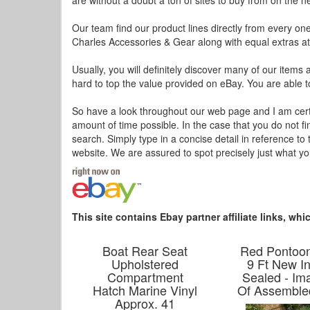
are without a doubt a ton of sites to buy from on the n
Our team find our product lines directly from every on
Charles Accessories & Gear along with equal extras at 
Usually, you will definitely discover many of our items 
hard to top the value provided on eBay. You are able t
So have a look throughout our web page and I am certain 
amount of time possible. In the case that you do not f
search. Simply type in a concise detail in reference to
website. We are assured to spot precisely just what y
This site contains Ebay partner affiliate links, w
Boat Rear Seat
Red Pontoo
Upholstered
9 Ft New I
Compartment
Sealed - Im
Hatch Marine Vinyl
Of Assemble
Approx. 41