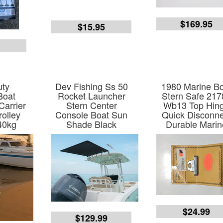
$169.95
$15.95
5
uty
Dev Fishing Ss 50
1980 Marine B
Boat
Rocket Launcher
Stern Safe 217
Carrier
Stern Center
Wb13 Top Hin
rolley
Console Boat Sun
Quick Disconne
40kg
Shade Black
Durable Marin
$24.99
$129.99