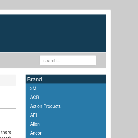
Brand
3M
ACR
Action Products
AFI
Allen
 there
Ancor