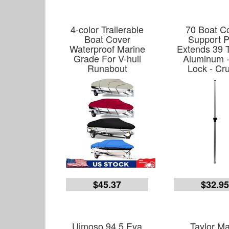
4-color Trailerable
70 Boat C
Boat Cover
Support P
Waterproof Marine
Extends 39 T
Grade For V-hull
Aluminum -
Runabout
Lock - Cr
$45.37
$32.9
Uimoso 94.5 Eva
Taylor M