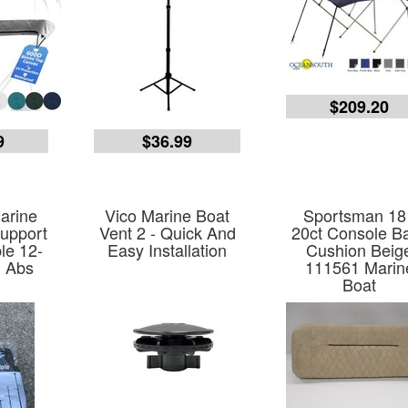
$209.20
9
$36.99
arine
Vico Marine Boat
Sportsman 18
upport
Vent 2 - Quick And
20ct Console B
le 12-
Easy Installation
Cushion Beig
n Abs
111561 Marin
Boat