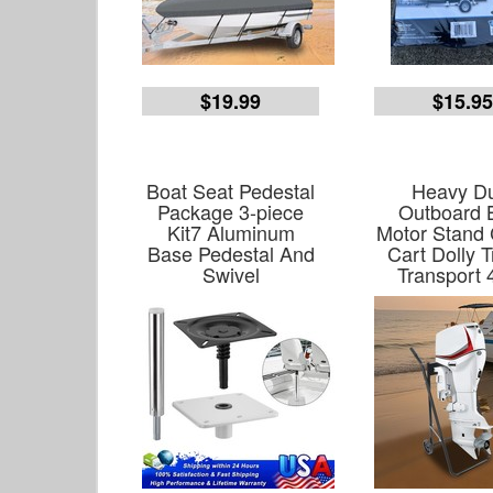
$19.99
$15.9
Boat Seat Pedestal
Heavy D
Package 3-piece
Outboard 
Kit7 Aluminum
Motor Stand 
Base Pedestal And
Cart Dolly T
Swivel
Transport 