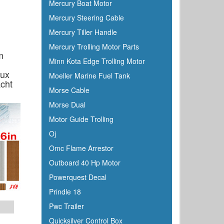
Mercury Boat Motor
Furuno
Mercury Steering Cable
Fusion
Mercury Tiller Handle
Garelick
Mercury Trolling Motor Parts
Garmin
m
Minn Kota Edge Trolling Motor
Gilmour
aux
Moeller Marine Fuel Tank
GME
cht
Morse Cable
Greenfield
Morse Dual
Groco
Motor Guide Trolling
Gulfstream
Oj
Harbormaster
Omc Flame Arrestor
Hardline
Outboard 40 Hp Motor
Harken
Powerquest Decal
Hella
Prindle 18
HelmsMate
Pwc Trailer
Holt
Quicksilver Control Box