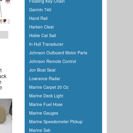
Floating Key Chain
C Level
Garmin 740
CMC
Hand Rail
Cobra
Harken Cleat
Cole Hersee
Hobie Cat Sail
Coleman
In Hull Transducer
Corona
Johnson Outboard Motor Parts
CRC
Johnson Remote Control
Crusader
1
Jon Boat Seat
Davis
ack
Lowrance Radar
e
DetMar
e
Marine Carpet 20 Oz
Detwiler
Marine Deck Light
Dock Edge
Marine Fuel Hose
Dometic
Marine Gauges
Dry-Pak
Marine Speedometer Pickup
DuPont
Marine Ssb