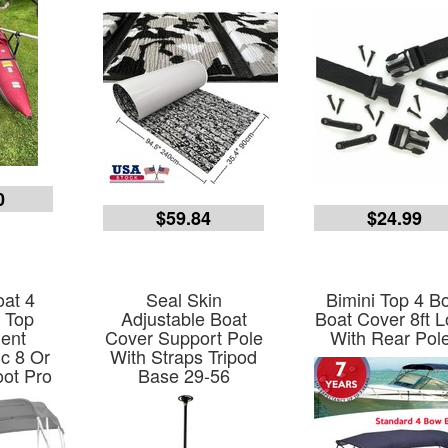
0
$59.84
$24.99
at 4
Seal Skin
Bimini Top 4 B
 Top
Adjustable Boat
Boat Cover 8ft 
ent
Cover Support Pole
With Rear Pol
c 8 Or
With Straps Tripod
ot Pro
Base 29-56