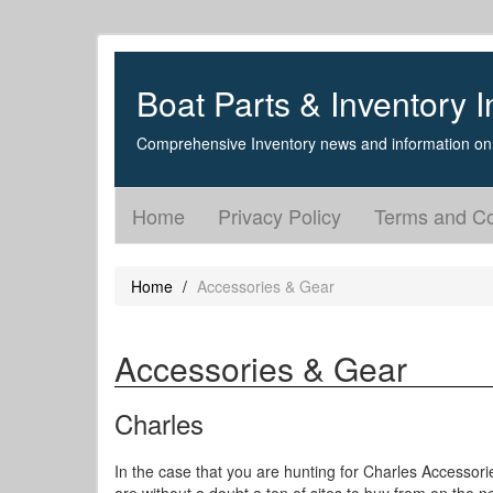
Boat Parts & Inventory I
Comprehensive Inventory news and information on 
Home
Privacy Policy
Terms and Co
Home
Accessories & Gear
Accessories & Gear
Charles
In the case that you are hunting for Charles Accessori