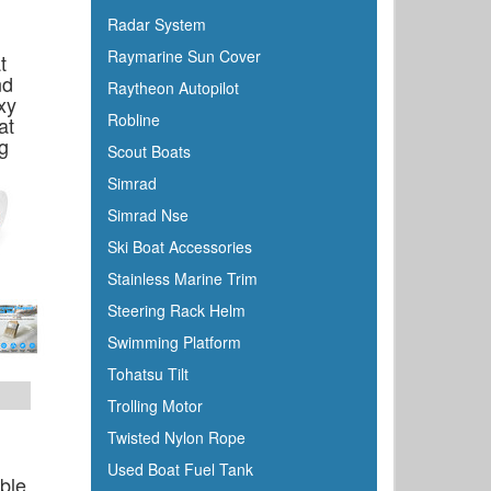
Honda
Radar System
Hubbell
Raymarine Sun Cover
t
Hull Hugr
nd
Raytheon Autopilot
xy
Humminbird
Robline
at
Icom
g
Scout Boats
Igloo
Simrad
Ilmor
Simrad Nse
Incom
Ski Boat Accessories
Indmar
Stainless Marine Trim
Innovative Lighting
Steering Rack Helm
Interceptor
Swimming Platform
Interlux
Tohatsu Tilt
Jabsco
Trolling Motor
Jensen
Twisted Nylon Rope
Jet Logic
Used Boat Fuel Tank
able
JIF Marine