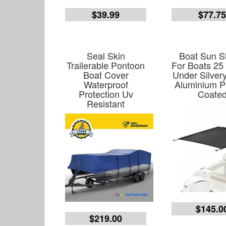
$39.99
$77.7
Seal Skin
Boat Sun 
Trailerable Pontoon
For Boats 25
Boat Cover
Under Silver
Waterproof
Aluminium 
Protection Uv
Coate
Resistant
$145.0
$219.00