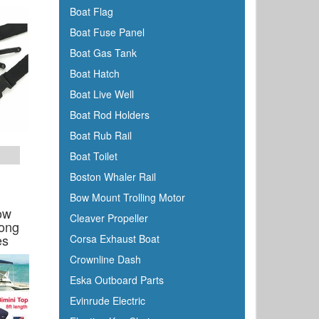
Boat Flag
Boss
Boat Fuse Panel
BRP
Boat Gas Tank
Bushnell
Boat Hatch
Cabelas
Boat Live Well
Cal-June
Boat Rod Holders
Camco
Boat Rub Rail
Cannon Downriggers
Boat Toilet
Carver
Boston Whaler Rail
CDI
Bow Mount Trolling Motor
CE Smith
ow
Cleaver Propeller
Long
Champion
es
Corsa Exhaust Boat
Charles
Crownline Dash
Chrysler Marine
Eska Outboard Parts
Cipa Mirrors
Evinrude Electric
Classic Accessories