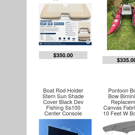
$350.00
$335.0
Boat Rod Holder
Pontoon Bo
Stern Sun Shade
Bow Bimini
Cover Black Dev
Replacem
Fishing Ss100
Canvas Fabri
Center Console
10 Feet W Bo