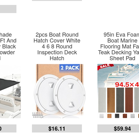
5
Shade
2pcs Boat Round
95in Eva Foa
 Ft And
Hatch Cover White
Boat Marine
y Black
4 6 8 Round
Flooring Mat F
Powder
Inspection Deck
Teak Decking Ya
d
Hatch
Sheet Pad
0
$16.11
$59.94