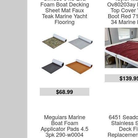
Foam Boat Decking
Ov80203ay 
Sheet Mat Faux
Top Cover 
Teak Marine Yacht
Boot Red 71
Flooring
34 Marine 
$139.9
$68.99
Meguiars Marine
6451 Seado
Boat Foam
Stainless 
Applicator Pads 4.5
Deck Fil
3pk 290-w0004
Replacemen