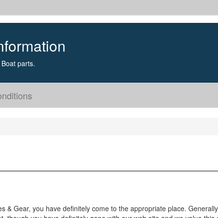
nformation
Boat parts.
nditions
es & Gear, you have definitely come to the appropriate place. Generally