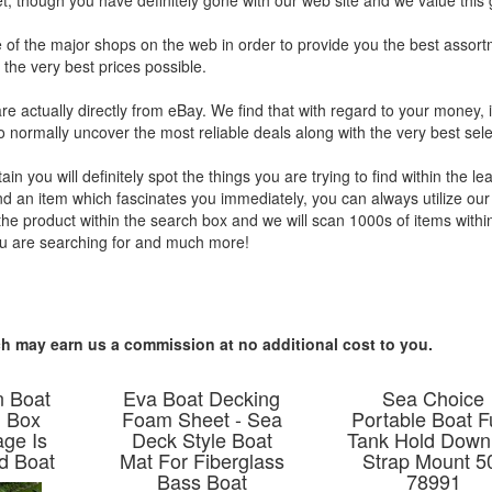
et, though you have definitely gone with our web site and we value this g
e of the major shops on the web in order to provide you the best assort
the very best prices possible.
are actually directly from eBay. We find that with regard to your money, i
o normally uncover the most reliable deals along with the very best sele
you will definitely spot the things you are trying to find within the lea
ind an item which fascinates you immediately, you can always utilize our
 the product within the search box and we will scan 1000s of items withi
ou are searching for and much more!
hich may earn us a commission at no additional cost to you.
n Boat
Eva Boat Decking
Sea Choice
n Box
Foam Sheet - Sea
Portable Boat F
age Is
Deck Style Boat
Tank Hold Down 
d Boat
Mat For Fiberglass
Strap Mount 5
Bass Boat
78991