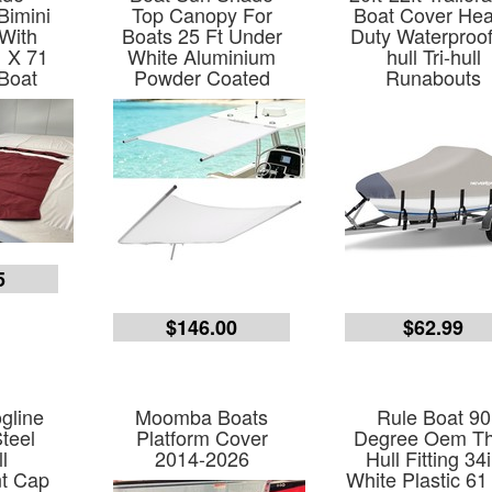
Bimini
Top Canopy For
Boat Cover He
With
Boats 25 Ft Under
Duty Waterproof
 X 71
White Aluminium
hull Tri-hull
Boat
Powder Coated
Runabouts
5
$146.00
$62.99
gline
Moomba Boats
Rule Boat 90
Steel
Platform Cover
Degree Oem T
l
2014-2026
Hull Fitting 34
t Cap
White Plastic 61