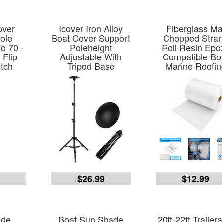
over
Icover Iron Alloy
Fiberglass Ma
ole
Boat Cover Support
Chopped Stra
o 70 -
Poleheight
Roll Resin Epo
 Flip
Adjustable With
Compatible Bo
utch
Tripod Base
Marine Roofin
5
$26.99
$12.99
ade
Boat Sun Shade
20ft-22ft Trailer