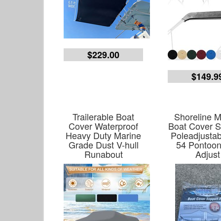
$229.00
$149.9
Trailerable Boat
Shoreline M
Cover Waterproof
Boat Cover S
Heavy Duty Marine
Poleadjustab
Grade Dust V-hull
54 Pontoo
Runabout
Adjust