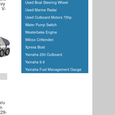
Used Boat Steering Wheel
avy
Johnson
 V-
Used Marine Radar
Keelshield
Used Outboard Motors 75hp
Kent
Water Pump Switch
Kenwood
Westerbeke Engine
Kuuma
Wilcox Crittenden
KVH
Xpress Boat
Kwik Tek
Yamaha 250 Outboard
Lenco
Yamaha 9.9
Lewmar
Yamaha Fuel Management Gauge
Linzer
Lowrance
Magma
Mallory Marine
hru
Maretron
in
Marinco
 29-