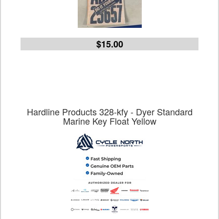
$15.00
Hardline Products 328-kfy - Dyer Standard
Marine Key Float Yellow