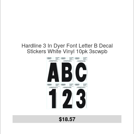
Hardline 3 In Dyer Font Letter B Decal
Stickers White Vinyl 10pk 3scwpb
$18.57