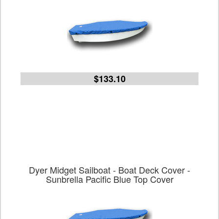
$133.10
Dyer Midget Sailboat - Boat Deck Cover -
Sunbrella Pacific Blue Top Cover