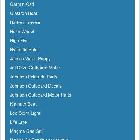
Garmin Gsd
Coleman
Glastron Boat
Corona
Harken Traveler
CRC
Helm Wheel
Crusader
High Five
Davis
Hynautic Helm
DetMar
Jabsco Water Puppy
Detwiler
Jet Drive Outboard Motor
Dock Edge
Johnson Evinrude Parts
Dometic
Johnson Outboard Decals
Dry-Pak
Johnson Outboard Motor Parts
DuPont
Klamath Boat
Dutton-Lainson
Led Stern Light
Dyer
Life Line
Encore
Magma Gas Grill
ePaint