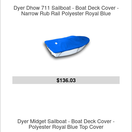
Dyer Dhow 711 Sailboat - Boat Deck Cover -
Narrow Rub Rail Polyester Royal Blue
$136.03
Dyer Midget Sailboat - Boat Deck Cover -
Polyester Royal Blue Top Cover