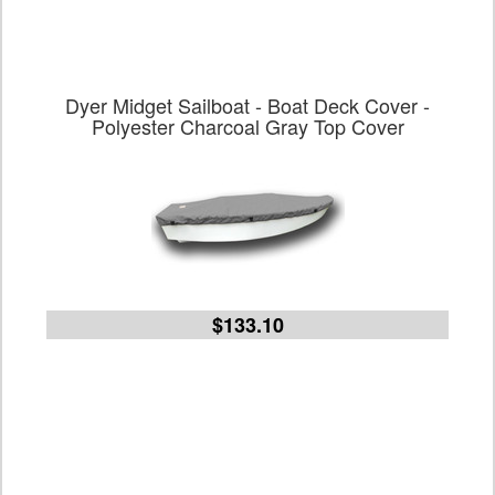
Dyer Midget Sailboat - Boat Deck Cover -
Polyester Charcoal Gray Top Cover
$133.10