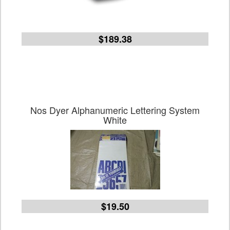
$189.38
Nos Dyer Alphanumeric Lettering System
White
$19.50