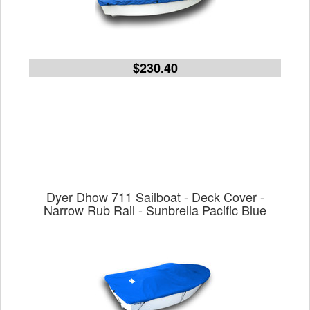
$230.40
Dyer Dhow 711 Sailboat - Deck Cover -
Narrow Rub Rail - Sunbrella Pacific Blue