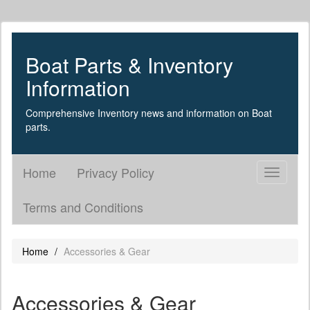
Boat Parts & Inventory
Information
Comprehensive Inventory news and information on Boat
parts.
Home
Privacy Policy
Toggle
navigati
Terms and Conditions
Home
Accessories & Gear
Accessories & Gear