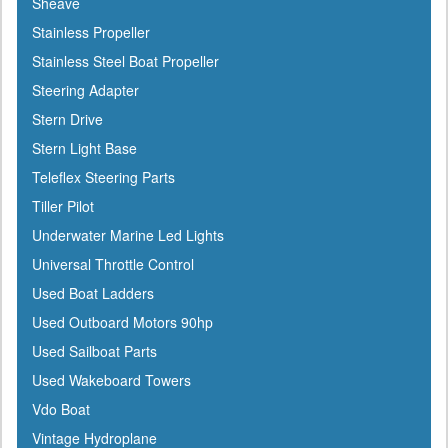
Sheave
Icom
Stainless Propeller
Igloo
Stainless Steel Boat Propeller
Ilmor
Steering Adapter
Incom
Stern Drive
Indmar
Stern Light Base
Innovative Lighting
Teleflex Steering Parts
Interceptor
Tiller Pilot
Interlux
Underwater Marine Led Lights
Jabsco
Universal Throttle Control
Jensen
Used Boat Ladders
Jet Logic
Used Outboard Motors 90hp
JIF Marine
Used Sailboat Parts
Johnson
Used Wakeboard Towers
Keelshield
Vdo Boat
Kent
Vintage Hydroplane