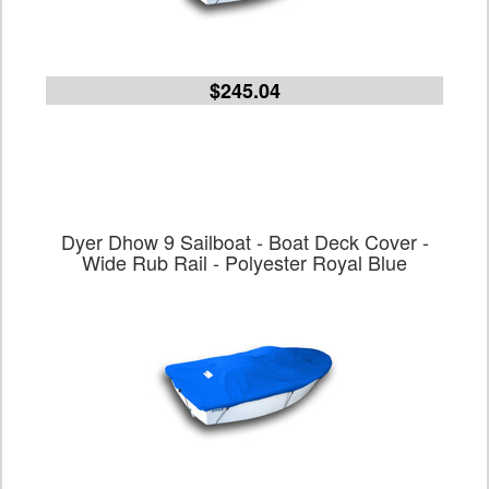
$245.04
Dyer Dhow 9 Sailboat - Boat Deck Cover -
Wide Rub Rail - Polyester Royal Blue