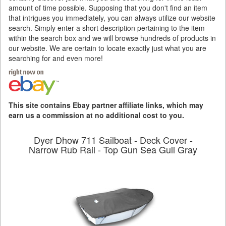
amount of time possible. Supposing that you don't find an item
that intrigues you immediately, you can always utilize our website
search. Simply enter a short description pertaining to the item
within the search box and we will browse hundreds of products in
our website. We are certain to locate exactly just what you are
searching for and even more!
This site contains Ebay partner affiliate links, which may
earn us a commission at no additional cost to you.
Dyer Dhow 711 Sailboat - Deck Cover -
Narrow Rub Rail - Top Gun Sea Gull Gray