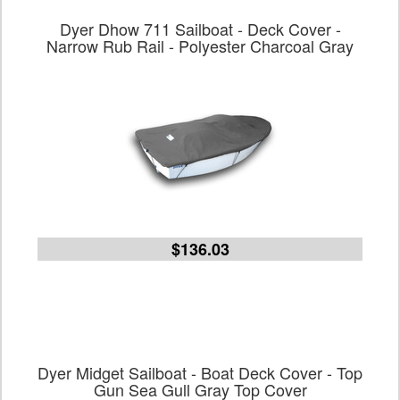
Dyer Dhow 711 Sailboat - Deck Cover -
Narrow Rub Rail - Polyester Charcoal Gray
$136.03
Dyer Midget Sailboat - Boat Deck Cover - Top
Gun Sea Gull Gray Top Cover