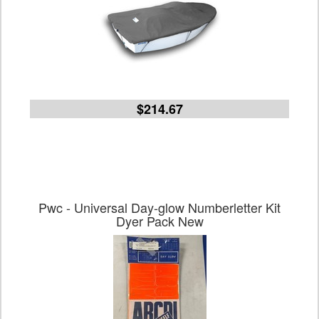
$214.67
Pwc - Universal Day-glow Numberletter Kit
Dyer Pack New