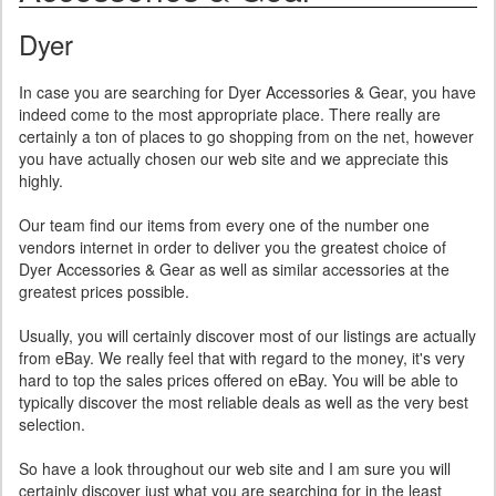
Dyer
In case you are searching for Dyer Accessories & Gear, you have
indeed come to the most appropriate place. There really are
certainly a ton of places to go shopping from on the net, however
you have actually chosen our web site and we appreciate this
highly.
Our team find our items from every one of the number one
vendors internet in order to deliver you the greatest choice of
Dyer Accessories & Gear as well as similar accessories at the
greatest prices possible.
Usually, you will certainly discover most of our listings are actually
from eBay. We really feel that with regard to the money, it's very
hard to top the sales prices offered on eBay. You will be able to
typically discover the most reliable deals as well as the very best
selection.
So have a look throughout our web site and I am sure you will
certainly discover just what you are searching for in the least