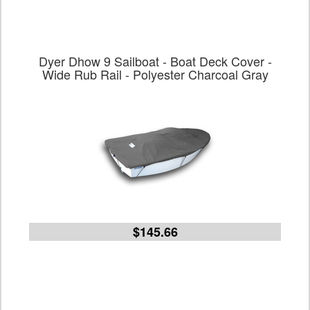
Dyer Dhow 9 Sailboat - Boat Deck Cover -
Wide Rub Rail - Polyester Charcoal Gray
$145.66