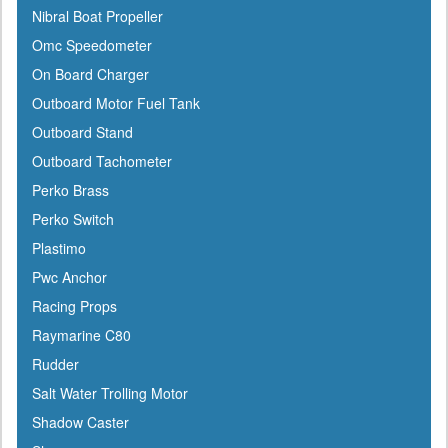
Nibral Boat Propeller
Gilmour
Omc Speedometer
GME
On Board Charger
Greenfield
Outboard Motor Fuel Tank
Groco
Outboard Stand
Gulfstream
Outboard Tachometer
Harbormaster
Perko Brass
Hardline
Perko Switch
Harken
Plastimo
Hella
Pwc Anchor
HelmsMate
Racing Props
Holt
Raymarine C80
Honda
Rudder
Hubbell
Salt Water Trolling Motor
Hull Hugr
Shadow Caster
Humminbird