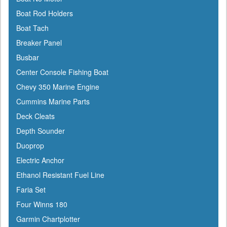
Cabelas
Boat Rod Holders
Cal-June
Boat Tach
Camco
Breaker Panel
Cannon Downriggers
Busbar
Carver
Center Console Fishing Boat
CDI
Chevy 350 Marine Engine
CE Smith
Cummins Marine Parts
Champion
Deck Cleats
Charles
Depth Sounder
Chrysler Marine
Duoprop
Cipa Mirrors
Electric Anchor
Classic Accessories
Ethanol Resistant Fuel Line
C Level
Faria Set
CMC
Four Winns 180
Cobra
Garmin Chartplotter
Cole Hersee