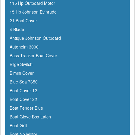
115 Hp Outboard Motor
ATN
15 Hp Johnson Evinrude
Attwood
21 Boat Cover
Awlgrip
4 Blade
Bainbridge
Antique Johnson Outboard
Barton Marine
Autohelm 3000
Beckson
Bass Tracker Boat Cover
Bennett Marine
Bilge Switch
Berkley
Bimini Cover
Bernard
Blue Sea 7650
Blue Sea
Boat Cover 12
Blue Water Marine
Boat Cover 22
Boatlife
Boat Fender Blue
Boss
Boat Glove Box Latch
BRP
Boat Grill
Bushnell
Boat No Motor