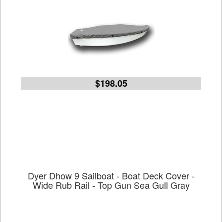
$198.05
Dyer Dhow 9 Sailboat - Boat Deck Cover -
Wide Rub Rail - Top Gun Sea Gull Gray