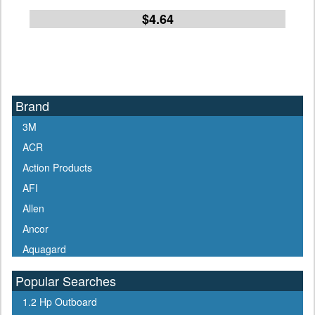
$4.64
Brand
3M
ACR
Action Products
AFI
Allen
Ancor
Aquagard
Aqua Signal
Popular Searches
ARCO
1.2 Hp Outboard
Arrowhead