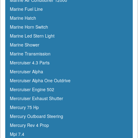
Marine Air Conditioner 12000
Epifanes
Marine Fuel Line
Evercoat
Marine Hatch
Evinrude
Marine Horn Switch
Falcon
Marine Led Stern Light
Faria
Marine Shower
Fireboy
Marine Transmission
Fish-On
Mercruiser 4.3 Parts
Flojet
Mercruiser Alpha
Flow-Rite
Mercruiser Alpha One Outdrive
Force
Mercruiser Engine 502
Forespar
Mercruiser Exhaust Shutter
Furrion
Mercury 75 Hp
Furuno
Mercury Outboard Steering
Fusion
Mercury Rev 4 Prop
Garelick
Mpi 7.4
Garmin