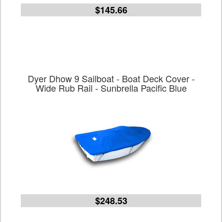
$145.66
Dyer Dhow 9 Sailboat - Boat Deck Cover -
Wide Rub Rail - Sunbrella Pacific Blue
$248.53