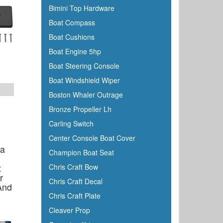
Bimini Top Hardware
Boss
Boat Compass
BRP
Boat Cushions
Bushnell
Boat Engine 5hp
Cabelas
Boat Steering Console
Cal-June
Boat Windshield Wiper
Camco
Boston Whaler Outrage
Cannon Downriggers
Bronze Propeller Lh
Carver
Carling Switch
CDI
Center Console Boat Cover
CE Smith
ga
Champion Boat Seat
Champion
t
Chris Craft Bow
Charles
r
Chris Craft Decal
And
Chrysler Marine
Chris Craft Plate
Cipa Mirrors
Cleaver Prop
Classic Accessories