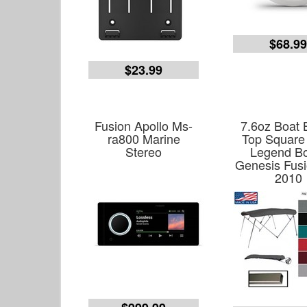
$68.9
$23.99
Fusion Apollo Ms-
7.6oz Boat 
ra800 Marine
Top Square
Stereo
Legend B
Genesis Fusi
2010