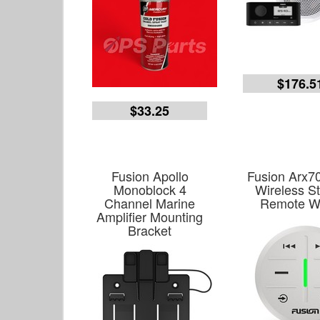
$176.5
$33.25
Fusion Apollo
Fusion Arx7
Monoblock 4
Wireless S
Channel Marine
Remote W
Amplifier Mounting
Bracket