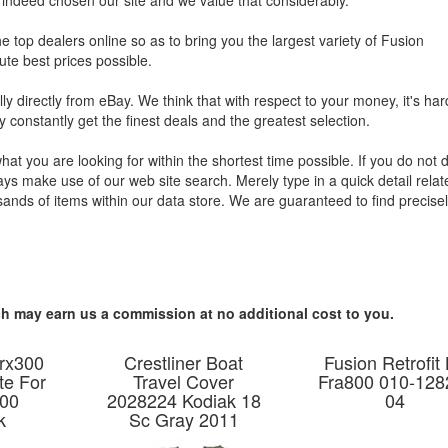
e indeed chosen our site and we value that considerably.
e top dealers online so as to bring you the largest variety of Fusion
te best prices possible.
ly directly from eBay. We think that with respect to your money, it's har
 constantly get the finest deals and the greatest selection.
what you are looking for within the shortest time possible. If you do not 
ys make use of our web site search. Merely type in a quick detail relat
ands of items within our data store. We are guaranteed to find precisel
hich may earn us a commission at no additional cost to you.
rx300
Crestliner Boat
Fusion Retrofit 
te For
Travel Cover
Fra800 010-128
00
2028224 Kodiak 18
04
k
Sc Gray 2011