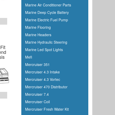
Dutton-Lainson
Marine Air Conditioner Parts
Dyer
Marine Deep Cycle Battery
Encore
Marine Electric Fuel Pump
ePaint
Marine Flooring
Epifanes
Marine Headers
Evercoat
Marine Hydraulic Steering
Evinrude
Fit
Marine Led Spot Lights
end
Falcon
sis
Mefi
Faria
Mercruiser 351
Fireboy
Mercruiser 4.3 Intake
Fish-On
Mercruiser 4.3 Vortec
Flojet
Mercruiser 470 Distributor
Flow-Rite
Mercruiser 7.4
Force
Mercruiser Coil
Forespar
Mercruiser Fresh Water Kit
Furrion