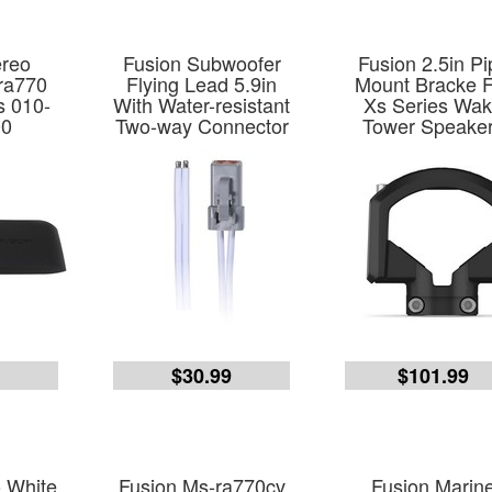
ereo
Fusion Subwoofer
Fusion 2.5in Pi
ra770
Flying Lead 5.9in
Mount Bracke 
s 010-
With Water-resistant
Xs Series Wa
00
Two-way Connector
Tower Speake
9
$30.99
$101.99
o White
Fusion Ms-ra770cv
Fusion Marin