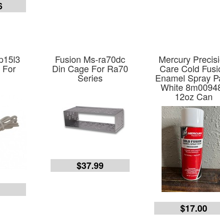
6
p15l3
Fusion Ms-ra70dc
Mercury Precis
 For
Din Cage For Ra70
Care Cold Fusi
Series
Enamel Spray Pa
White 8m0094
12oz Can
$37.99
9
$17.00