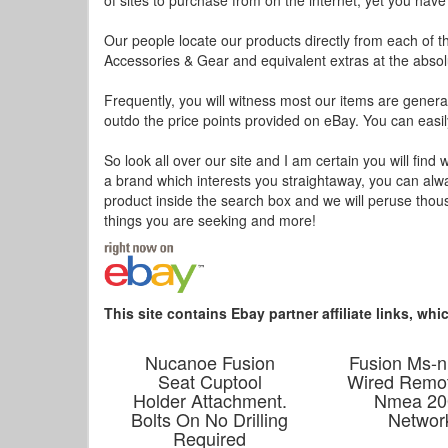
of sites to purchase from on the internet, yet you hav
Our people locate our products directly from each of th
Accessories & Gear and equivalent extras at the absolu
Frequently, you will witness most our items are general
outdo the price points provided on eBay. You can easily
So look all over our site and I am certain you will find 
a brand which interests you straightaway, you can alwa
product inside the search box and we will peruse thous
things you are seeking and more!
This site contains Ebay partner affiliate links, w
Nucanoe Fusion
Fusion Ms-n
Seat Cuptool
Wired Remo
Holder Attachment.
Nmea 20
Bolts On No Drilling
Networ
Required