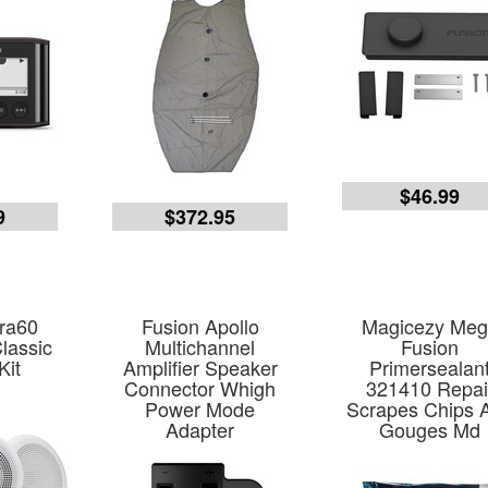
$46.99
9
$372.95
ra60
Fusion Apollo
Magicezy Me
lassic
Multichannel
Fusion
Kit
Amplifier Speaker
Primersealan
Connector Whigh
321410 Repai
Power Mode
Scrapes Chips 
Adapter
Gouges Md