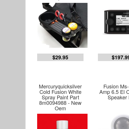
$29.95
$197.9
Mercuryquicksilver
Fusion Ms-
Cold Fusion White
Amp 6.5 El C
Spray Paint Part
Speaker 
8m0094988 - New
Oem