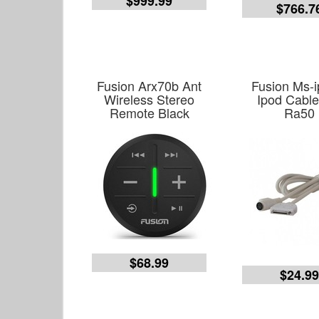
$999.99
$766.7
Fusion Arx70b Ant
Fusion Ms-i
Wireless Stereo
Ipod Cable
Remote Black
Ra50
$68.99
$24.9