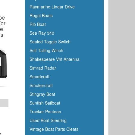
Honda
Raymarine Linear Drive
Hubbell
Regal Boats
pe
Hull Hugr
For
Rib Boat
ke
Humminbird
Sea Ray 340
rs
Icom
Sealed Toggle Switch
Igloo
Self Tailing Winch
Ilmor
Shakespeare Vhf Antenna
Incom
Simrad Radar
Indmar
Smartcraft
Innovative Lighting
Smokercraft
Interceptor
Stingray Boat
Interlux
Sunfish Sailboat
Jabsco
Tracker Pontoon
Jensen
Used Boat Steering
Jet Logic
Vintage Boat Parts Cleats
e
JIF Marine