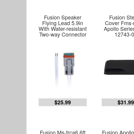
Fusion Speaker
Fusion St
Flying Lead 5.9in
Cover Fms-
With Water-resistant
Apollo Serie
Two-way Connector
12743-
$25.99
$31.9
Fusion Ms-frca6 6ft
Fusion Apoll