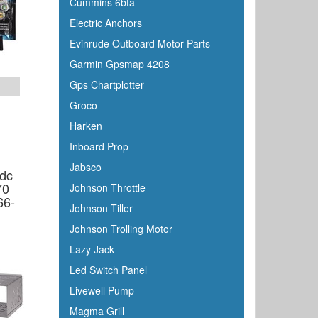
Cummins 6bta
C Level
Electric Anchors
CMC
Evinrude Outboard Motor Parts
Cobra
Garmin Gpsmap 4208
Cole Hersee
Gps Chartplotter
Coleman
Groco
Corona
Harken
CRC
Inboard Prop
Crusader
Jabsco
0dc
Davis
70
Johnson Throttle
DetMar
66-
Johnson Tiller
Detwiler
Johnson Trolling Motor
Dock Edge
Lazy Jack
Dometic
Led Switch Panel
Dry-Pak
Livewell Pump
DuPont
Magma Grill