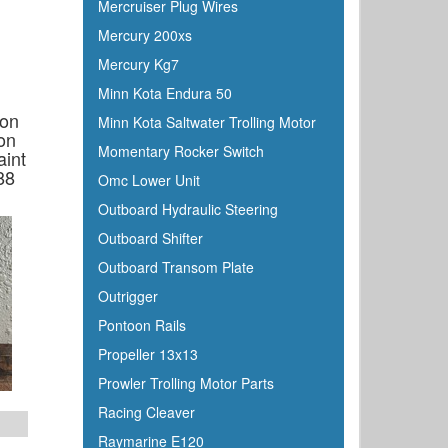
Mercruiser Plug Wires
Furuno
Mercury 200xs
Fusion
Mercury Kg7
Garelick
Minn Kota Endura 50
Garmin
ion
Minn Kota Saltwater Trolling Motor
Gilmour
on
Momentary Rocker Switch
int
GME
88
Omc Lower Unit
Greenfield
Outboard Hydraulic Steering
Groco
Outboard Shifter
Gulfstream
Outboard Transom Plate
Harbormaster
Outrigger
Hardline
Pontoon Rails
Harken
Propeller 13x13
Hella
Prowler Trolling Motor Parts
HelmsMate
Racing Cleaver
Holt
Raymarine E120