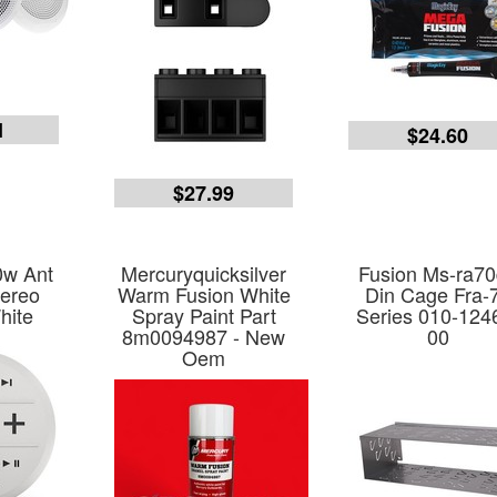
1
$24.60
$27.99
0w Ant
Mercuryquicksilver
Fusion Ms-ra7
tereo
Warm Fusion White
Din Cage Fra-
hite
Spray Paint Part
Series 010-124
8m0094987 - New
00
Oem