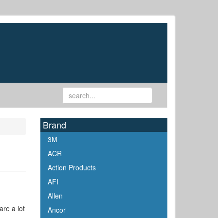
Brand
3M
ACR
Action Products
AFI
Allen
are a lot
Ancor