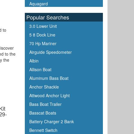
Aquagard
Aqua Signal
Popular Searches
ARCO
3.0 Lower Unit
Arrowhead
d to
5 8 Dock Line
ATN
70 Hp Mariner
Attwood
discover
Airguide Speedometer
ed to the
Awlgrip
y the
Albin
Bainbridge
Allison Boat
Barton Marine
Aluminum Bass Boat
Beckson
Anchor Shackle
Bennett Marine
Attwood Anchor Light
Berkley
Bass Boat Trailer
Kit
Bernard
Basscat Boats
29-
Blue Sea
Battery Charger 2 Bank
Blue Water Marine
Bennett Switch
Boatlife