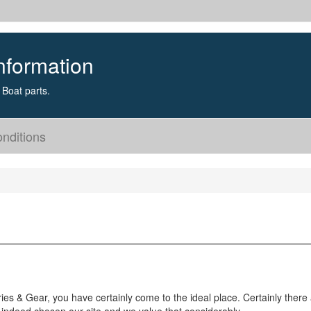
nformation
Boat parts.
nditions
ries & Gear, you have certainly come to the ideal place. Certainly there 