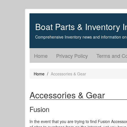
Boat Parts & Inventory I
Comprehensive Inventory news and information on 
Home
Privacy Policy
Terms and Co
Home
Accessories & Gear
Accessories & Gear
Fusion
In the event that you are trying to find Fusion Accesso