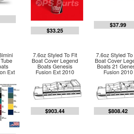
9
$37.99
$33.25
Bimini
7.6oz Styled To Fit
7.6oz Styled To 
 Tube
Boat Cover Legend
Boat Cover Leg
oats
Boats Genesis
Boats 21 Gene
on Ext
Fusion Ext 2010
Fusion 2010
$903.44
$808.42