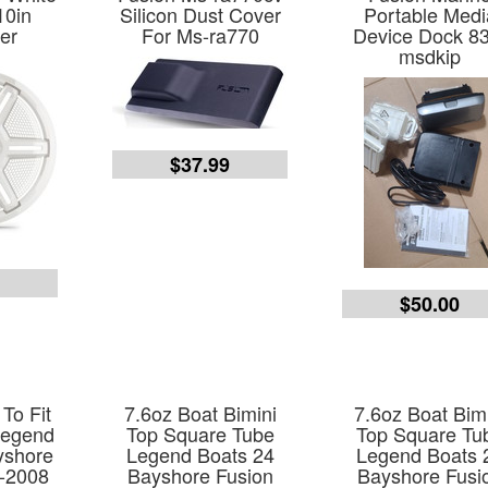
10in
Silicon Dust Cover
Portable Medi
er
For Ms-ra770
Device Dock 8
msdkip
$37.99
9
$50.00
To Fit
7.6oz Boat Bimini
7.6oz Boat Bim
Legend
Top Square Tube
Top Square Tu
yshore
Legend Boats 24
Legend Boats 
-2008
Bayshore Fusion
Bayshore Fusi