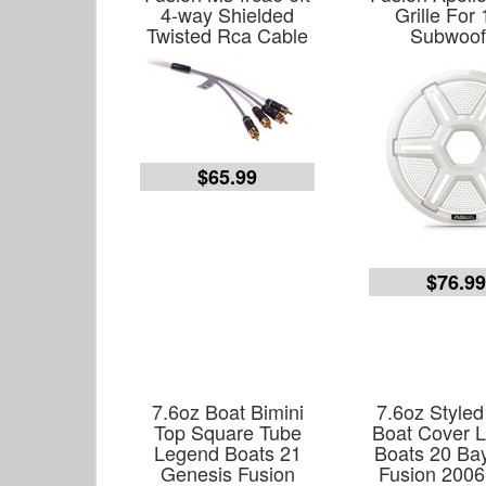
4-way Shielded
Grille For 
Twisted Rca Cable
Subwoof
$65.99
$76.9
7.6oz Boat Bimini
7.6oz Styled 
Top Square Tube
Boat Cover 
Legend Boats 21
Boats 20 Ba
Genesis Fusion
Fusion 2006