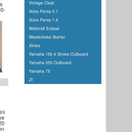
Vintage Cleat
a
Johnson
30-
Volvo Penta 5.7
Keelshield
Volvo Penta 7.4
Kent
Wellcraft Eclipse
Kenwood
Westerbeke Starter
Kuuma
Xintex
KVH
Yamaha 150 4 Stroke Outboard
Kwik Tek
Yamaha 350 Outboard
Lenco
Yamaha 75
Lewmar
Zf
Linzer
Lowrance
Magma
Mallory Marine
ini
be
Maretron
20
Marinco
on