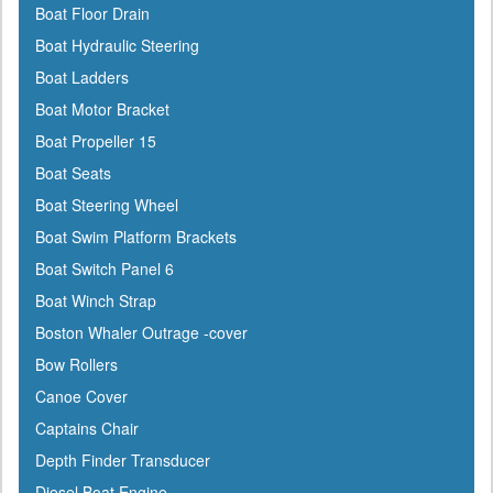
Boat Floor Drain
Cal-June
Boat Hydraulic Steering
Camco
Boat Ladders
Cannon Downriggers
Boat Motor Bracket
Carver
Boat Propeller 15
CDI
Boat Seats
CE Smith
Boat Steering Wheel
Champion
Boat Swim Platform Brackets
Charles
Boat Switch Panel 6
Chrysler Marine
Boat Winch Strap
Cipa Mirrors
Boston Whaler Outrage -cover
Classic Accessories
Bow Rollers
C Level
Canoe Cover
CMC
Captains Chair
Cobra
Depth Finder Transducer
Cole Hersee
Diesel Boat Engine