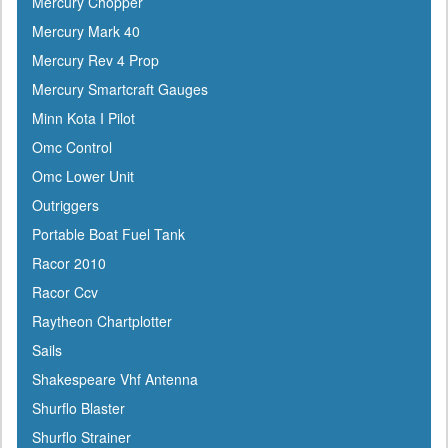
Mercury Chopper
Gilmour
Mercury Mark 40
GME
Mercury Rev 4 Prop
Greenfield
Mercury Smartcraft Gauges
Groco
Minn Kota I Pilot
Gulfstream
Omc Control
Harbormaster
Omc Lower Unit
Hardline
Outriggers
Harken
Portable Boat Fuel Tank
Hella
Racor 2010
HelmsMate
Racor Ccv
Holt
Raytheon Chartplotter
Honda
Sails
Hubbell
Shakespeare Vhf Antenna
Hull Hugr
Shurflo Blaster
Humminbird
Shurflo Strainer