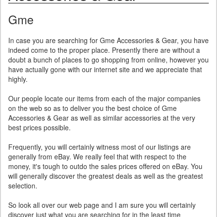
Gme
In case you are searching for Gme Accessories & Gear, you have
indeed come to the proper place. Presently there are without a
doubt a bunch of places to go shopping from online, however you
have actually gone with our internet site and we appreciate that
highly.
Our people locate our items from each of the major companies
on the web so as to deliver you the best choice of Gme
Accessories & Gear as well as similar accessories at the very
best prices possible.
Frequently, you will certainly witness most of our listings are
generally from eBay. We really feel that with respect to the
money, it's tough to outdo the sales prices offered on eBay. You
will generally discover the greatest deals as well as the greatest
selection.
So look all over our web page and I am sure you will certainly
discover just what you are searching for in the least time