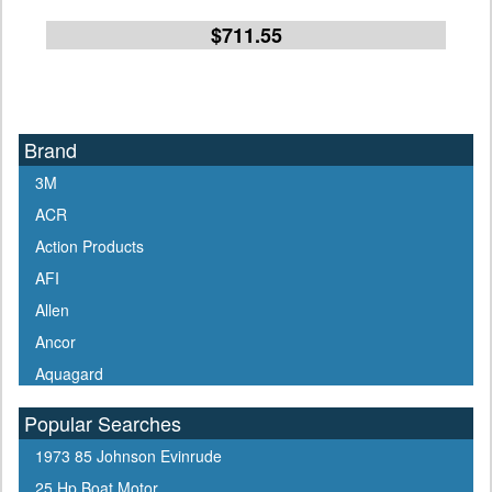
$711.55
Brand
3M
ACR
Action Products
AFI
Allen
Ancor
Aquagard
Aqua Signal
Popular Searches
ARCO
1973 85 Johnson Evinrude
Arrowhead
25 Hp Boat Motor