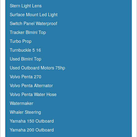
Icom
Stern Light Lens
Igloo
Surface Mount Led Light
Ilmor
Switch Panel Waterproof
Incom
Tracker Bimini Top
Indmar
Turbo Prop
Innovative Lighting
Turnbuckle 5 16
Interceptor
Used Bimini Top
Interlux
Used Outboard Motors 75hp
Jabsco
Volvo Penta 270
Jensen
Volvo Penta Alternator
Jet Logic
Volvo Penta Water Hose
JIF Marine
Watermaker
Johnson
Whaler Steering
Keelshield
Yamaha 150 Outboard
Kent
Yamaha 200 Outboard
Kenwood