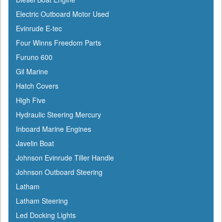
Coleman
Electric Outboard Motor Used
Corona
Evinrude E-tec
CRC
Four Winns Freedom Parts
Crusader
Furuno 600
Davis
Gil Marine
DetMar
Hatch Covers
Detwiler
High Five
Dock Edge
Hydraulic Steering Mercury
Dometic
Inboard Marine Engines
Dry-Pak
Javelin Boat
DuPont
Johnson Evinrude Tiller Handle
Dutton-Lainson
Johnson Outboard Steering
Dyer
Latham
Encore
Latham Steering
ePaint
Led Docking Lights
Epifanes