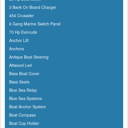
ATN
3 Bank On Board Charger
Attwood
454 Crusader
Awlgrip
6 Gang Marine Switch Panel
Bainbridge
70 Hp Evinrude
Barton Marine
Anchor Lift
Beckson
Anchors
Bennett Marine
Antique Boat Steering
Berkley
Attwood Led
Bernard
Bass Boat Cover
Blue Sea
Bass Seats
Blue Water Marine
Blue Sea Relay
Boatlife
Blue Sea Systems
Boss
Boat Anchor System
BRP
Boat Compass
Bushnell
Boat Cup Holder
Cabelas