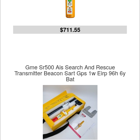
$711.55
Gme Sr500 Ais Search And Rescue
Transmitter Beacon Sart Gps 1w Eirp 96h 6y
Bat