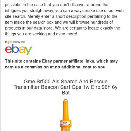
possible. In the case that you don't discover a brand that
intrigues you straightaway, you can always make use of our web
site search. Merely enter a short description pertaining to the
item inside the search box and we will browse hundreds of
products in our data store. We are certain to locate exactly the
things you are seeking and even more!
This site contains Ebay partner affiliate links, which may
earn us a commission at no additional cost to you.
Gme Sr500 Ais Search And Rescue
Transmitter Beacon Sart Gps 1w Eirp 96h 6y
Bat