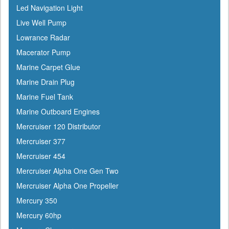
Led Navigation Light
Evercoat
Live Well Pump
Evinrude
Lowrance Radar
Falcon
Macerator Pump
Faria
Marine Carpet Glue
Fireboy
Marine Drain Plug
Fish-On
Marine Fuel Tank
Flojet
Marine Outboard Engines
Flow-Rite
Mercruiser 120 Distributor
Force
Mercruiser 377
Forespar
Mercruiser 454
Furrion
Mercruiser Alpha One Gen Two
Furuno
Mercruiser Alpha One Propeller
Fusion
Mercury 350
Garelick
Mercury 60hp
Garmin