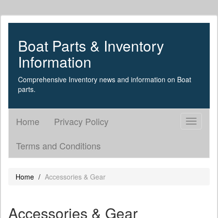
Boat Parts & Inventory
Information
Comprehensive Inventory news and information on Boat
parts.
Home
Privacy Policy
Toggle
navigati
Terms and Conditions
Home
Accessories & Gear
Accessories & Gear