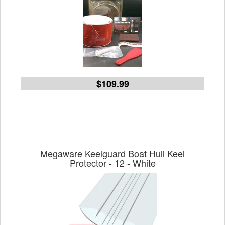
$109.99
Megaware Keelguard Boat Hull Keel
Protector - 12 - White