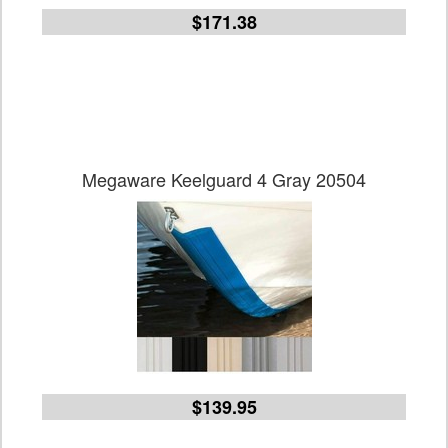
$171.38
Megaware Keelguard 4 Gray 20504
$139.95