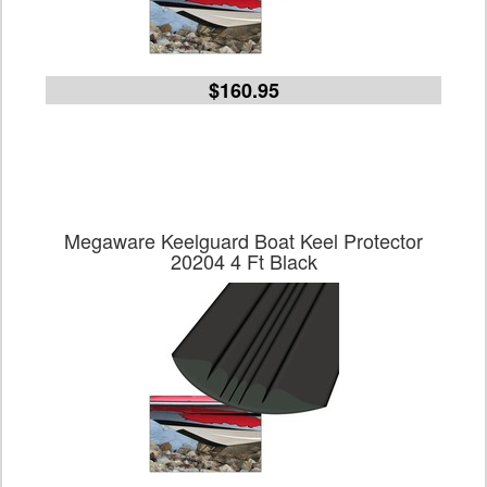
$160.95
Megaware Keelguard Boat Keel Protector
20204 4 Ft Black