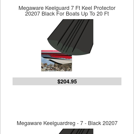
Megaware Keelguard 7 Ft Keel Protector
20207 Black For Boats Up To 20 Ft
$204.95
Megaware Keelguardreg - 7 - Black 20207