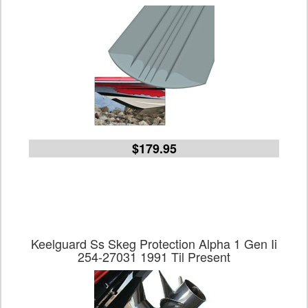
$179.95
Keelguard Ss Skeg Protection Alpha 1 Gen Ii
254-27031 1991 Til Present