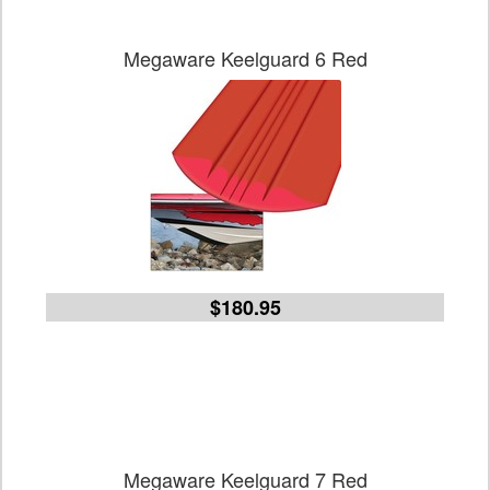
Megaware Keelguard 6 Red
$180.95
Megaware Keelguard 7 Red