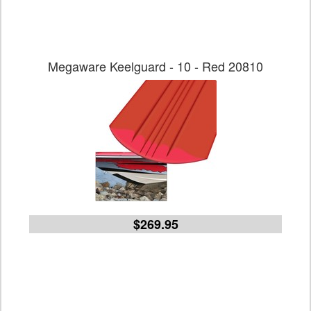
Megaware Keelguard - 10 - Red 20810
$269.95