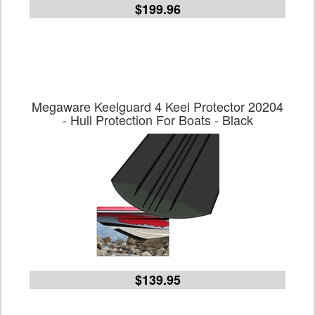
$199.96
Megaware Keelguard 4 Keel Protector 20204
- Hull Protection For Boats - Black
$139.95