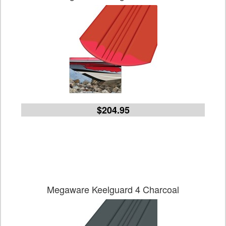
$204.95
Megaware Keelguard 4 Charcoal