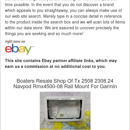
time possible. In the event that you do not discover a brand
which appeals to you straightaway, you can always make use of
our web site search. Merely type in a concise detail in reference
to the product inside the search box and we will scan lots of items
within our data store. We are assured to uncover precisely the
things you are seeking and so much more!
This site contains Ebay partner affiliate links, which may
earn us a commission at no additional cost to you.
Boaters Resale Shop Of Tx 2508 2308.24
Navpod Rmx4500-08 Rail Mount For Garmin