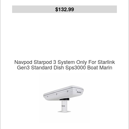
$132.99
Navpod Starpod 3 System Only For Starlink
Gen3 Standard Dish Sps3000 Boat Marin