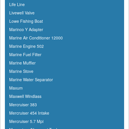
Life Line
Evercoat
Livewell Valve
Evinrude
Lowe Fishing Boat
Falcon
Marinco Y Adapter
Faria
Marine Air Conditioner 12000
Fireboy
Marine Engine 502
Fish-On
Marine Fuel Filter
Flojet
Marine Muffler
Flow-Rite
Marine Stove
Force
Marine Water Separator
Forespar
Maxum
Furrion
Maxwell Windlass
Furuno
Mercruiser 383
Fusion
Mercruiser 454 Intake
Garelick
Mercruiser 5.7 Mpi
Garmin