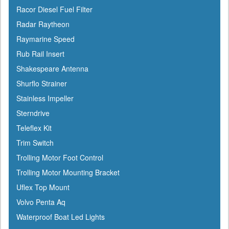
Icom
Racor Diesel Fuel Filter
Igloo
Radar Raytheon
Ilmor
Raymarine Speed
Incom
Rub Rail Insert
Indmar
Shakespeare Antenna
Innovative Lighting
Shurflo Strainer
Interceptor
Stainless Impeller
Interlux
Sterndrive
Jabsco
Teleflex Kit
Jensen
Trim Switch
Jet Logic
Trolling Motor Foot Control
JIF Marine
Trolling Motor Mounting Bracket
Johnson
Uflex Top Mount
Keelshield
Volvo Penta Aq
Kent
Waterproof Boat Led Lights
Kenwood