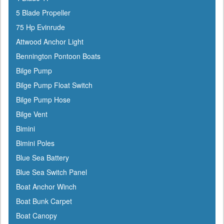
ATN
5 Blade Propeller
Attwood
75 Hp Evinrude
Awlgrip
Attwood Anchor Light
Bainbridge
Bennington Pontoon Boats
Barton Marine
Bilge Pump
Beckson
Bilge Pump Float Switch
Bennett Marine
Bilge Pump Hose
Berkley
Bilge Vent
Bernard
Bimini
Blue Sea
Bimini Poles
Blue Water Marine
Blue Sea Battery
Boatlife
Blue Sea Switch Panel
Boss
Boat Anchor Winch
BRP
Boat Bunk Carpet
Bushnell
Boat Canopy
Cabelas