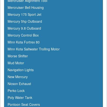
Mercruiser Alignment Tool
Gilmour
Mercruiser Bell Housing
GME
Mercury 175 Sport Jet
Greenfield
Mercury 5hp Outboard
Groco
Mercury 9.8 Outboard
Gulfstream
Mercury Control Box
Harbormaster
Minn Kota Fortrex 80
Hardline
Minn Kota Saltwater Trolling Motor
Harken
Morse Shifter
Hella
Mud Motor
HelmsMate
Navigation Lights
Holt
New Mercury
Honda
Nicson Exhaust
Hubbell
Perko Lock
Hull Hugr
Poly Water Tank
Humminbird
Pontoon Seat Covers