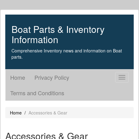
Boat Parts & Inventory
Information
Comprehensive Inventory news and information on Boat
parts.
Home
Privacy Policy
Toggle
navigati
Terms and Conditions
Home
Accessories & Gear
Accessories & Gear