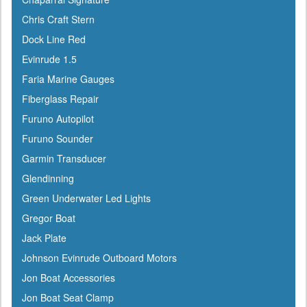
Coleman
Chris Craft Stern
Corona
Dock Line Red
CRC
Evinrude 1.5
Crusader
Faria Marine Gauges
Davis
Fiberglass Repair
DetMar
Furuno Autopilot
Detwiler
Furuno Sounder
Dock Edge
Garmin Transducer
Dometic
Glendinning
Dry-Pak
Green Underwater Led Lights
DuPont
Gregor Boat
Dutton-Lainson
Jack Plate
Dyer
Johnson Evinrude Outboard Motors
Encore
Jon Boat Accessories
ePaint
Jon Boat Seat Clamp
Epifanes