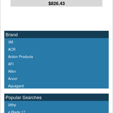
$826.43
Brand
3M
ACR
Action Products
AFI
Allen
Ancor
Aquagard
Aqua Signal
Popular Searches
ARCO
28hp
Arrowhead
4 Blade 17