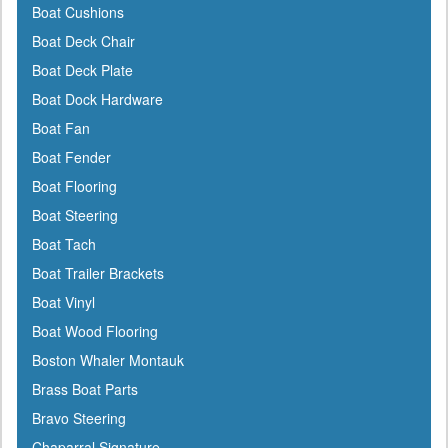
Boat Cushions
Cal-June
Boat Deck Chair
Camco
Boat Deck Plate
Cannon Downriggers
Boat Dock Hardware
Carver
Boat Fan
CDI
Boat Fender
CE Smith
Boat Flooring
Champion
Boat Steering
Charles
Boat Tach
Chrysler Marine
Boat Trailer Brackets
Cipa Mirrors
Boat Vinyl
Classic Accessories
Boat Wood Flooring
C Level
Boston Whaler Montauk
CMC
Brass Boat Parts
Cobra
Bravo Steering
Cole Hersee
Chaparral Signature