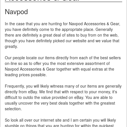
Navpod
In the case that you are hunting for Navpod Accessories & Gear,
you have definitely come to the appropriate place. Generally
there are definitely a great deal of sites to buy from on the web,
though you have definitely picked our website and we value that
greatly.
Our people locate our items directly from each of the best sellers
on-line so as to offer you the most extensive assortment of
Navpod Accessories & Gear together with equal extras at the
leading prices possible.
Frequently, you will likely witness many of our items are generally
directly from eBay. We find that with respect to your money, it's
difficult to outdo the value provided on eBay. You are able to
usually uncover the very best deals together with the greatest
selection.
So look all over our internet site and I am certain you will likely
stumble on things that you are hunting for within the quickest