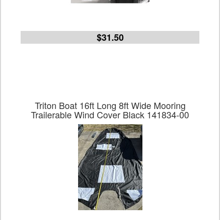
$31.50
Triton Boat 16ft Long 8ft Wide Mooring
Trailerable Wind Cover Black 141834-00