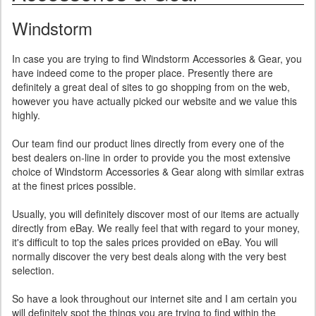
Windstorm
In case you are trying to find Windstorm Accessories & Gear, you
have indeed come to the proper place. Presently there are
definitely a great deal of sites to go shopping from on the web,
however you have actually picked our website and we value this
highly.
Our team find our product lines directly from every one of the
best dealers on-line in order to provide you the most extensive
choice of Windstorm Accessories & Gear along with similar extras
at the finest prices possible.
Usually, you will definitely discover most of our items are actually
directly from eBay. We really feel that with regard to your money,
it's difficult to top the sales prices provided on eBay. You will
normally discover the very best deals along with the very best
selection.
So have a look throughout our internet site and I am certain you
will definitely spot the things you are trying to find within the