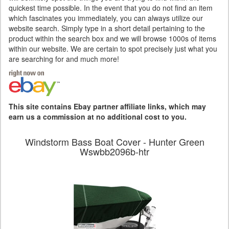
quickest time possible. In the event that you do not find an item
which fascinates you immediately, you can always utilize our
website search. Simply type in a short detail pertaining to the
product within the search box and we will browse 1000s of items
within our website. We are certain to spot precisely just what you
are searching for and much more!
This site contains Ebay partner affiliate links, which may
earn us a commission at no additional cost to you.
Windstorm Bass Boat Cover - Hunter Green
Wswbb2096b-htr