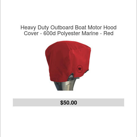
Heavy Duty Outboard Boat Motor Hood
Cover - 600d Polyester Marine - Red
$50.00