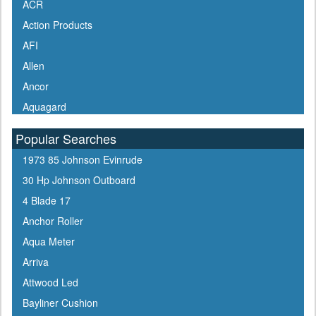
ACR
Action Products
AFI
Allen
Ancor
Aquagard
Aqua Signal
Popular Searches
ARCO
1973 85 Johnson Evinrude
Arrowhead
30 Hp Johnson Outboard
ATN
4 Blade 17
Attwood
Anchor Roller
Awlgrip
Aqua Meter
Bainbridge
Arriva
Barton Marine
Attwood Led
Beckson
Bayliner Cushion
Bennett Marine