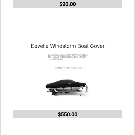
$90.00
Eevelle Windstorm Boat Cover
$550.00