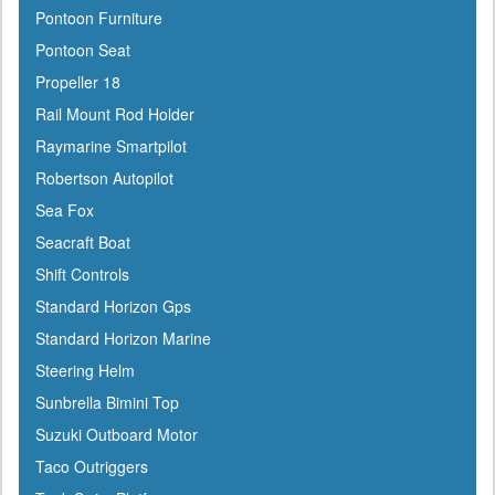
Pontoon Furniture
Harken
Pontoon Seat
Hella
Propeller 18
HelmsMate
Rail Mount Rod Holder
Holt
Raymarine Smartpilot
Honda
Robertson Autopilot
Hubbell
Sea Fox
Hull Hugr
Seacraft Boat
Humminbird
Shift Controls
Icom
Standard Horizon Gps
Igloo
Standard Horizon Marine
Ilmor
Steering Helm
Incom
Sunbrella Bimini Top
Indmar
Suzuki Outboard Motor
Innovative Lighting
Taco Outriggers
Interceptor