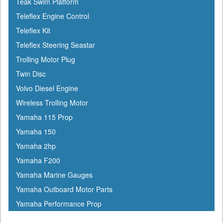
Teak Swim Platform
Interlux
Teleflex Engine Control
Jabsco
Teleflex Kit
Jensen
Teleflex Steering Seastar
Jet Logic
Trolling Motor Plug
JIF Marine
Twin Disc
Johnson
Volvo Diesel Engine
Keelshield
Wireless Trolling Motor
Kent
Yamaha 115 Prop
Kenwood
Yamaha 150
Kuuma
Yamaha 2hp
KVH
Yamaha F200
Kwik Tek
Yamaha Marine Gauges
Lenco
Yamaha Outboard Motor Parts
Lewmar
Yamaha Performance Prop
Linzer