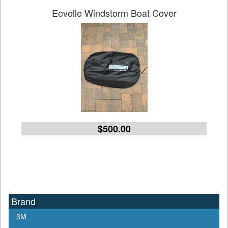
Eevelle Windstorm Boat Cover
$500.00
Brand
3M