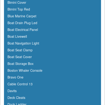
Bimini Cover
Berkley
Bimini Top Red
Bernard
Blue Marine Carpet
Blue Sea
Boat Drain Plug Led
Blue Water Marine
Boat Electrical Panel
Boatlife
Boat Livewell
Boss
Boat Navigation Light
BRP
Boat Seat Clamp
Bushnell
Boat Seat Cover
Cabelas
Boat Storage Box
Cal-June
Boston Whaler Console
Camco
Bravo One
Cannon Downriggers
Cable Control 13
Carver
Davits
CDI
Deck Cleats
CE Smith
Dock Ladder