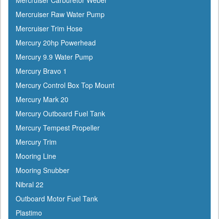
Mercruiser Carburetor Weber
Flojet
Mercruiser Raw Water Pump
Flow-Rite
Mercruiser Trim Hose
Force
Mercury 20hp Powerhead
Forespar
Mercury 9.9 Water Pump
Furrion
Mercury Bravo 1
Furuno
Mercury Control Box Top Mount
Fusion
Mercury Mark 20
Garelick
Mercury Outboard Fuel Tank
Garmin
Mercury Tempest Propeller
Gilmour
Mercury Trim
GME
Mooring Line
Greenfield
Mooring Snubber
Groco
Nibral 22
Gulfstream
Outboard Motor Fuel Tank
Harbormaster
Plastimo
Hardline