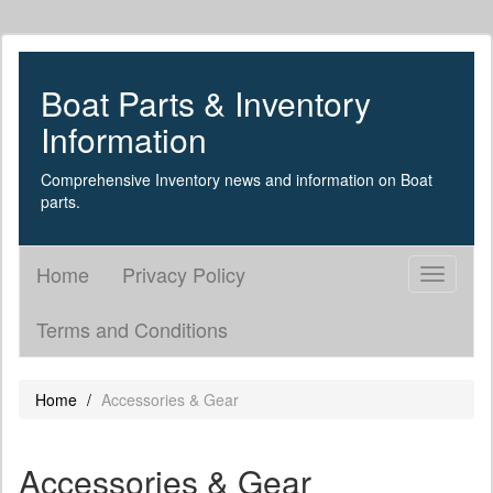
Boat Parts & Inventory
Information
Comprehensive Inventory news and information on Boat
parts.
Home
Privacy Policy
Toggle
navigati
Terms and Conditions
Home
Accessories & Gear
Accessories & Gear