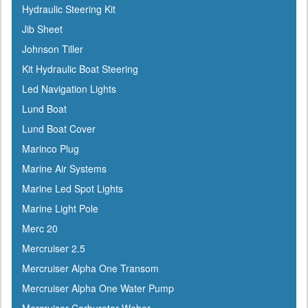
Hydraulic Steering Kit
Dock Edge
Jib Sheet
Dometic
Johnson Tiller
Dry-Pak
Kit Hydraulic Boat Steering
DuPont
Led Navigation Lights
Dutton-Lainson
Lund Boat
Dyer
Lund Boat Cover
Encore
Marinco Plug
ePaint
Marine Air Systems
Epifanes
Marine Led Spot Lights
Evercoat
Marine Light Pole
Evinrude
Merc 20
Falcon
Mercruiser 2.5
Faria
Mercruiser Alpha One Transom
Fireboy
Mercruiser Alpha One Water Pump
Fish-On