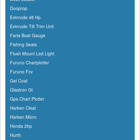
Champion
Duoprop
Charles
Evinrude 48 Hp
Chrysler Marine
Evinrude Tilt Trim Unit
Cipa Mirrors
Faria Boat Gauge
Classic Accessories
Fishing Seats
C Level
Flush Mount Led Light
CMC
Furuno Chartplotter
Cobra
Furuno Fcv
Cole Hersee
Gel Coat
Coleman
Glastron Gt
Corona
Gps Chart Plotter
CRC
Harken Cleat
Crusader
Harken Micro
Davis
Honda 2hp
DetMar
Hurth
Detwiler