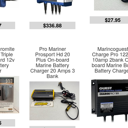
$27.95
7
$336.88
romite
Pro Mariner
Marincogues
Triple
Prosport Hd 20
Charge Pro 12
rd 12v
Plus On-board
10amp 2bank O
tery
Marine Battery
board Marine B
r
Charger 20 Amps 3
Battery Charg
Bank
5