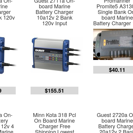
a On-
Guest 2711a On-
Promariner
ine
board Marine
Promite5 A313
arger
Battery Charger
Single Bank O
k 120v
10a12v 2 Bank
board Marine
120v Input
Battery Charger
$40.11
9
$155.51
a On-
Minn Kota 318 Pcl
Guest 2720a O
tery
On Board Marine
board Marine
 12v 4
Charger Free
Battery Charg
arine
Shipping Lowest
20a12v 2 Ban