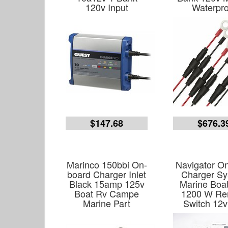
120v Input
Waterpro
$147.68
$676.3
Marinco 150bbi On-
Navigator O
board Charger Inlet
Charger S
Black 15amp 125v
Marine Boa
Boat Rv Campe
1200 W Re
Marine Part
Switch 12v