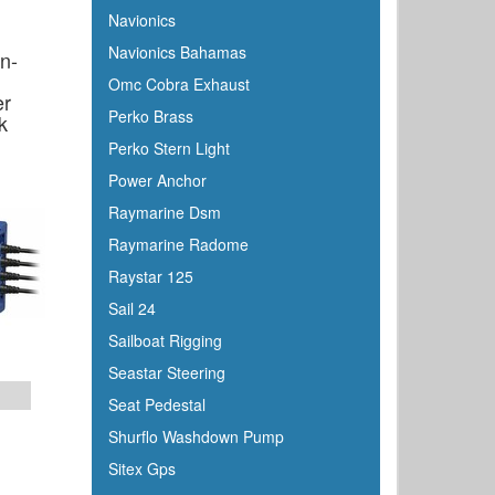
Navionics
Navionics Bahamas
n-
Omc Cobra Exhaust
er
Perko Brass
k
Perko Stern Light
Power Anchor
Raymarine Dsm
Raymarine Radome
Raystar 125
Sail 24
Sailboat Rigging
Seastar Steering
Seat Pedestal
Shurflo Washdown Pump
Sitex Gps