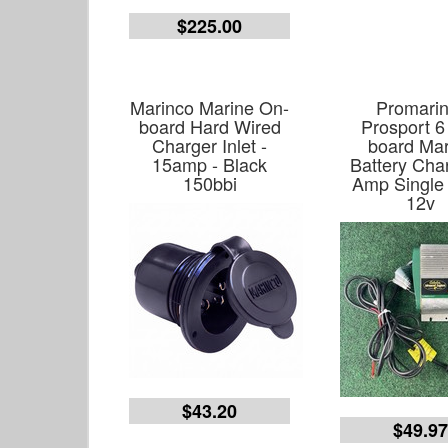
$225.00
Marinco Marine On-
Promarin
board Hard Wired
Prosport 6
Charger Inlet -
board Mar
15amp - Black
Battery Cha
150bbi
Amp Single
12v
$43.20
$49.9