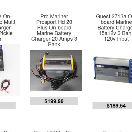
e On-
Pro Mariner
Guest 2713a O
 Multi
Prosport Hd 20
board Marine
arger
Plus On-board
Battery Charg
rickle
Marine Battery
15a12v 3 Ban
r
Charger 20 Amps 3
120v Input
Bank
$199.99
9
$189.54