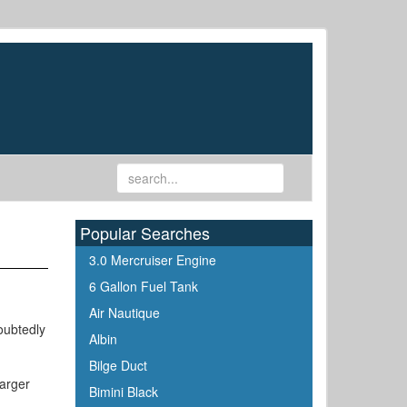
Popular Searches
3.0 Mercruiser Engine
6 Gallon Fuel Tank
Air Nautique
oubtedly
Albin
Bilge Duct
harger
Bimini Black