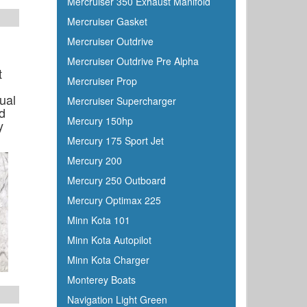
Mercruiser 350 Exhaust Manifold
Mercruiser Gasket
Mercruiser Outdrive
Mercruiser Outdrive Pre Alpha
t
Mercruiser Prop
ual
Mercruiser Supercharger
d
Mercury 150hp
y
Mercury 175 Sport Jet
Mercury 200
Mercury 250 Outboard
Mercury Optimax 225
Minn Kota 101
Minn Kota Autopilot
Minn Kota Charger
Monterey Boats
Navigation Light Green