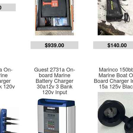
0
$939.00
$140.00
a On-
Guest 2731a On-
Marinco 150bb
ine
board Marine
Marine Boat 
arger
Battery Charger
Board Charger I
k 120v
30a12v 3 Bank
15a 125v Blac
120v Input