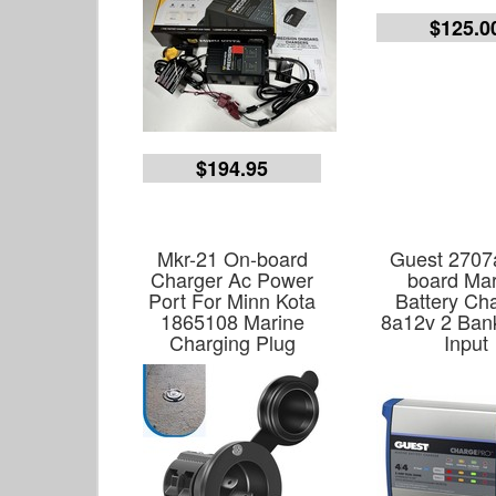
$125.0
$194.95
Mkr-21 On-board
Guest 2707
Charger Ac Power
board Mar
Port For Minn Kota
Battery Ch
1865108 Marine
8a12v 2 Ban
Charging Plug
Input