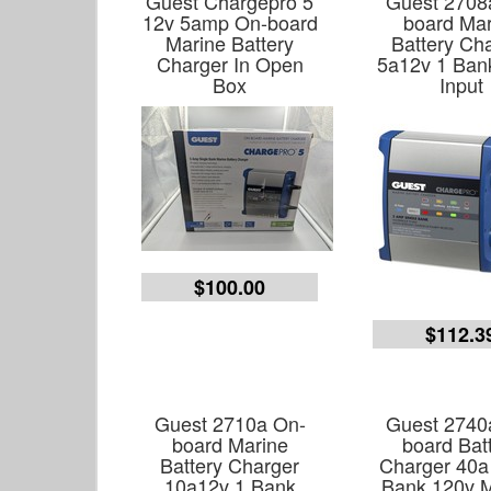
Guest Chargepro 5
Guest 2708
12v 5amp On-board
board Mar
Marine Battery
Battery Ch
Charger In Open
5a12v 1 Ban
Box
Input
$100.00
$112.3
Guest 2710a On-
Guest 2740
board Marine
board Bat
Battery Charger
Charger 40a
10a12v 1 Bank
Bank 120v M