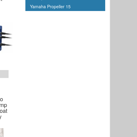
Yamaha Propeller 15
ro
Amp
oat
y