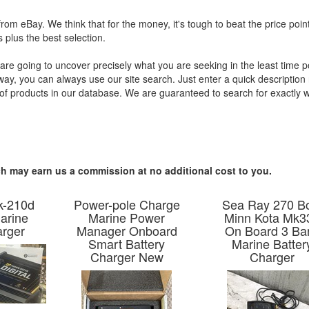
from eBay. We think that for the money, it's tough to beat the price poin
 plus the best selection.
re going to uncover precisely what you are seeking in the least time p
away, you can always use our site search. Just enter a quick description 
s of products in our database. We are guaranteed to search for exactly 
hich may earn us a commission at no additional cost to you.
k-210d
Power-pole Charge
Sea Ray 270 B
arine
Marine Power
Minn Kota Mk3
arger
Manager Onboard
On Board 3 Ba
Smart Battery
Marine Batter
Charger New
Charger