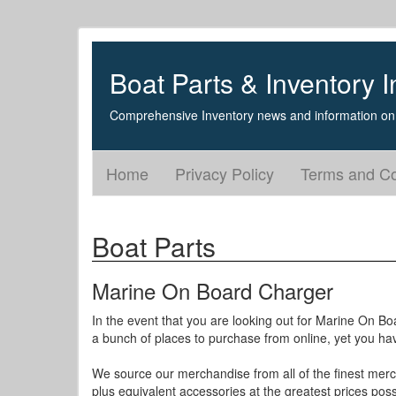
Boat Parts & Inventory I
Comprehensive Inventory news and information on 
Home
Privacy Policy
Terms and Co
Boat Parts
Marine On Board Charger
In the event that you are looking out for Marine On B
a bunch of places to purchase from online, yet you hav
We source our merchandise from all of the finest merc
plus equivalent accessories at the greatest prices poss