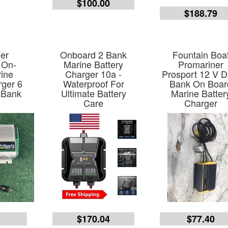
$100.00
$188.79
er
Onboard 2 Bank
Fountain Boa
 On-
Marine Battery
Promariner
ine
Charger 10a -
Prosport 12 V D
rger 6
Waterproof For
Bank On Boar
 Bank
Ultimate Battery
Marine Batter
Care
Charger
7
$170.04
$77.40