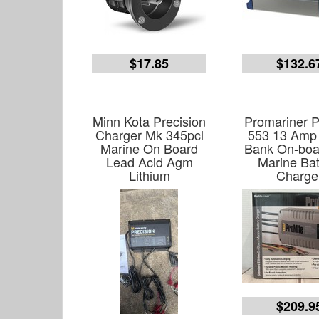
$17.85
$132.6
Minn Kota Precision
Promariner P
Charger Mk 345pcl
553 13 Amp 
Marine On Board
Bank On-boa
Lead Acid Agm
Marine Bat
Lithium
Charge
$209.9