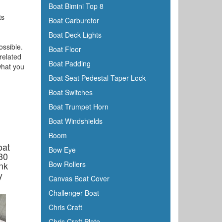
Boat Bimini Top 8
ts
Boat Carburetor
Boat Deck Lights
ossible.
Boat Floor
related
Boat Padding
what you
Boat Seat Pedestal Taper Lock
Boat Switches
Boat Trumpet Horn
Boat Windshields
Boom
oat
Bow Eye
30
nk
Bow Rollers
y
Canvas Boat Cover
Challenger Boat
Chris Craft
Chris Craft Plate