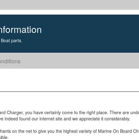
nformation
Boat parts.
nditions
oard Charger, you have certainly come to the right place. There are und
e indeed found our internet site and we appreciate it considerably.
hants on the net to give you the highest variety of Marine On Board C
ible.