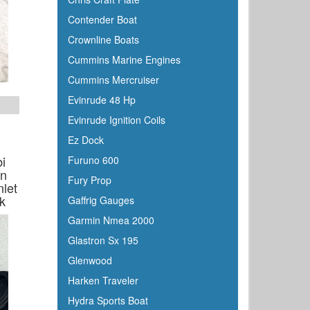
Contender Boat
Crownline Boats
Cummins Marine Engines
Cummins Mercruiser
Evinrude 48 Hp
Evinrude Ignition Coils
Ez Dock
i
Furuno 600
On
Fury Prop
nlet
k
Gaffrig Gauges
Garmin Nmea 2000
Glastron Sx 195
Glenwood
Harken Traveler
Hydra Sports Boat