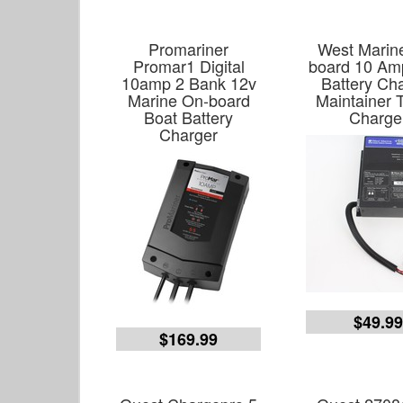
Promariner
West Marin
Promar1 Digital
board 10 Amp
10amp 2 Bank 12v
Battery Ch
Marine On-board
Maintainer T
Boat Battery
Charge
Charger
$49.9
$169.99