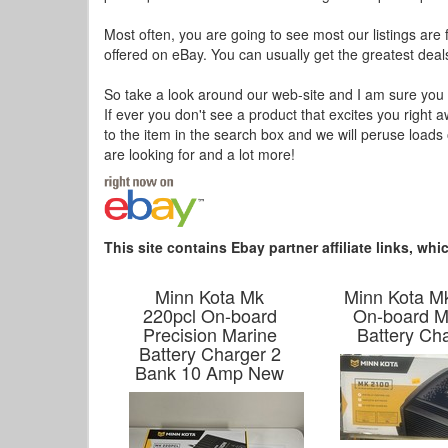
Most often, you are going to see most our listings are 
offered on eBay. You can usually get the greatest deals
So take a look around our web-site and I am sure you a
If ever you don't see a product that excites you right 
to the item in the search box and we will peruse load
are looking for and a lot more!
This site contains Ebay partner affiliate links, w
Minn Kota Mk
Minn Kota M
220pcl On-board
On-board M
Precision Marine
Battery Ch
Battery Charger 2
Bank 10 Amp New