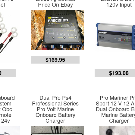
of
Price On Ebay
120v Input
$169.95
9
$193.08
nboard
Dual Pro Ps4
Pro Mariner P
ystem
Professional Series
Sport 12 V 12 
t Obc
Pro Volt Marine
Dual Onboard B
mote
Onboard Battery
Marine Batter
 24v
Charger
Charger