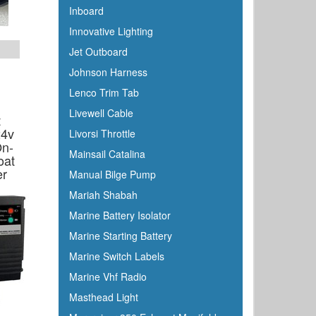
Inboard
Innovative Lighting
Jet Outboard
Johnson Harness
Lenco Trim Tab
Livewell Cable
t
24v
Livorsi Throttle
n-
Mainsail Catalina
oat
er
Manual Bilge Pump
Mariah Shabah
Marine Battery Isolator
Marine Starting Battery
Marine Switch Labels
Marine Vhf Radio
Masthead Light