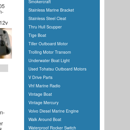
Smokercraft
05
Stainless Marine Bracket
n-
Stainless Steel Cleat
 12v
Thru Hull Scupper
Tige Boat
Tiller Outboard Motor
Trolling Motor Transom
Underwater Boat Light
Used Tohatsu Outboard Motors
V Drive Parts
Vhf Marine Radio
Vintage Boat
Vintage Mercury
Volvo Diesel Marine Engine
n-
Walk Around Boat
er
k
Waterproof Rocker Switch