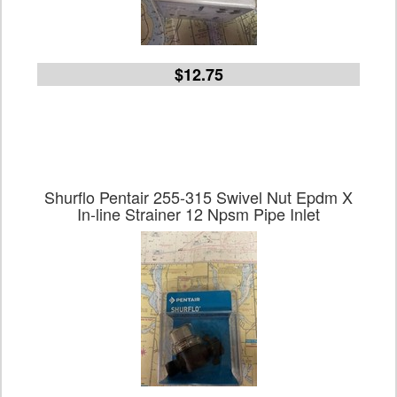
$12.75
Shurflo Pentair 255-315 Swivel Nut Epdm X
In-line Strainer 12 Npsm Pipe Inlet