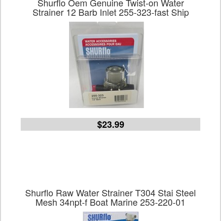
Shurflo Oem Genuine Twist-on Water
Strainer 12 Barb Inlet 255-323-fast Ship
$23.99
Shurflo Raw Water Strainer T304 Stai Steel
Mesh 34npt-f Boat Marine 253-220-01