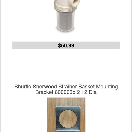
$50.99
Shurflo Sherwood Strainer Basket Mounting
Bracket 600063b 2 12 Dia