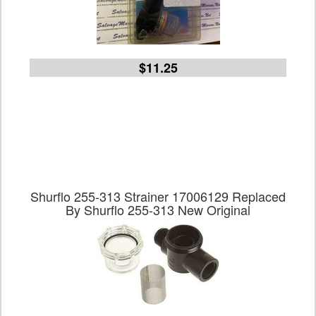
$11.25
Shurflo 255-313 Strainer 17006129 Replaced
By Shurflo 255-313 New Original