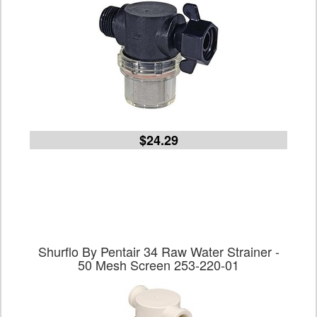
$24.29
Shurflo By Pentair 34 Raw Water Strainer -
50 Mesh Screen 253-220-01