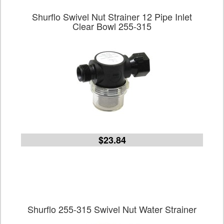
Shurflo Swivel Nut Strainer 12 Pipe Inlet
Clear Bowl 255-315
$23.84
Shurflo 255-315 Swivel Nut Water Strainer