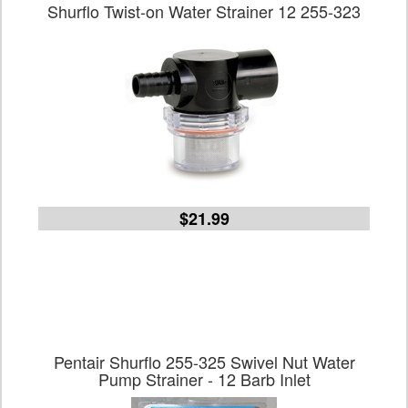
Shurflo Twist-on Water Strainer 12 255-323
$21.99
Pentair Shurflo 255-325 Swivel Nut Water
Pump Strainer - 12 Barb Inlet