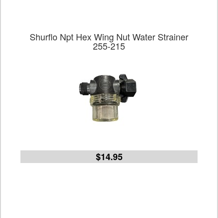
Shurflo Npt Hex Wing Nut Water Strainer
255-215
$14.95