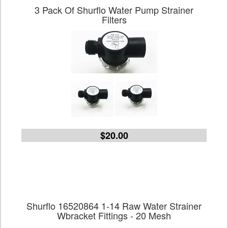
3 Pack Of Shurflo Water Pump Strainer
Filters
$20.00
Shurflo 16520864 1-14 Raw Water Strainer
Wbracket Fittings - 20 Mesh