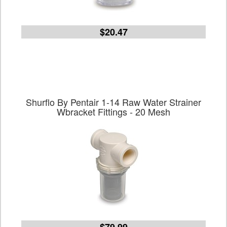
$20.47
Shurflo By Pentair 1-14 Raw Water Strainer
Wbracket Fittings - 20 Mesh