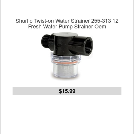
Shurflo Twist-on Water Strainer 255-313 12
Fresh Water Pump Strainer Oem
$15.99