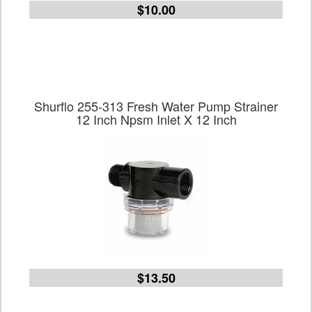
$10.00
Shurflo 255-313 Fresh Water Pump Strainer
12 Inch Npsm Inlet X 12 Inch
$13.50