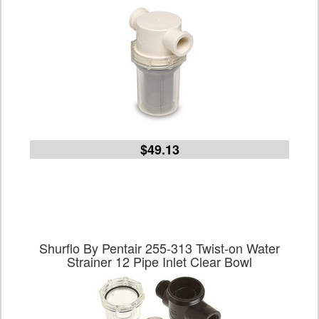
$49.13
Shurflo By Pentair 255-313 Twist-on Water
Strainer 12 Pipe Inlet Clear Bowl