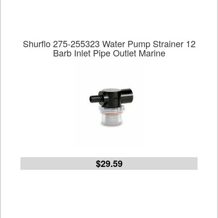
Shurflo 275-255323 Water Pump Strainer 12
Barb Inlet Pipe Outlet Marine
$29.59