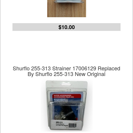
$10.00
Shurflo 255-313 Strainer 17006129 Replaced
By Shurflo 255-313 New Original