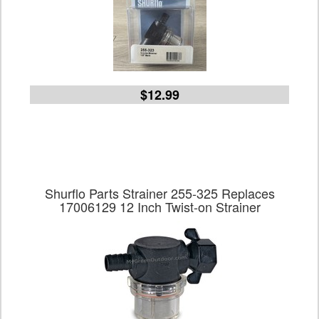
$12.99
Shurflo Parts Strainer 255-325 Replaces
17006129 12 Inch Twist-on Strainer