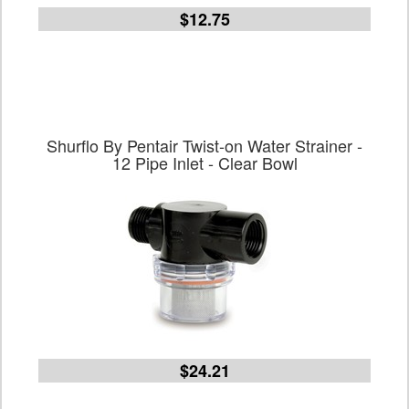
$12.75
Shurflo By Pentair Twist-on Water Strainer -
12 Pipe Inlet - Clear Bowl
$24.21