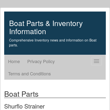
Boat Parts & Inventory
Information
Comprehensive Inventory news and information on Boat
parts.
Home
Privacy Policy
Toggle
navigati
Terms and Conditions
Boat Parts
Shurflo Strainer