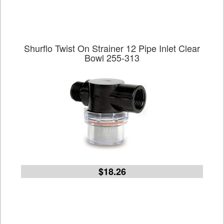
Shurflo Twist On Strainer 12 Pipe Inlet Clear
Bowl 255-313
$18.26