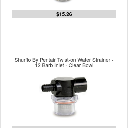
$15.26
Shurflo By Pentair Twist-on Water Strainer -
12 Barb Inlet - Clear Bowl