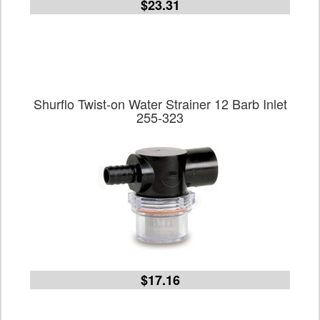
$23.31
Shurflo Twist-on Water Strainer 12 Barb Inlet
255-323
$17.16