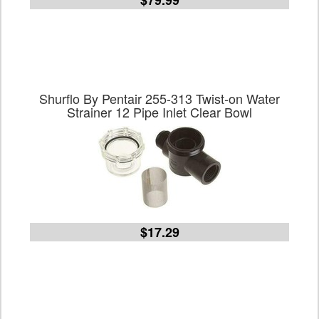
$79.99
Shurflo By Pentair 255-313 Twist-on Water
Strainer 12 Pipe Inlet Clear Bowl
$17.29