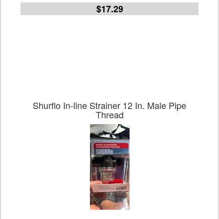
$17.29
Shurflo In-line Strainer 12 In. Male Pipe
Thread