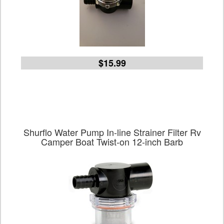
$15.99
Shurflo Water Pump In-line Strainer Filter Rv
Camper Boat Twist-on 12-inch Barb