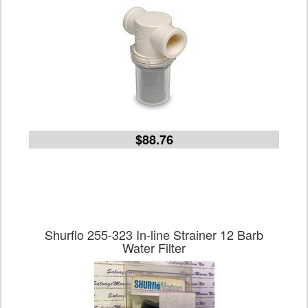
$88.76
Shurflo 255-323 In-line Strainer 12 Barb
Water Filter