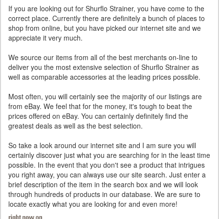
If you are looking out for Shurflo Strainer, you have come to the
correct place. Currently there are definitely a bunch of places to
shop from online, but you have picked our internet site and we
appreciate it very much.
We source our items from all of the best merchants on-line to
deliver you the most extensive selection of Shurflo Strainer as
well as comparable accessories at the leading prices possible.
Most often, you will certainly see the majority of our listings are
from eBay. We feel that for the money, it's tough to beat the
prices offered on eBay. You can certainly definitely find the
greatest deals as well as the best selection.
So take a look around our internet site and I am sure you will
certainly discover just what you are searching for in the least time
possible. In the event that you don't see a product that intrigues
you right away, you can always use our site search. Just enter a
brief description of the item in the search box and we will look
through hundreds of products in our database. We are sure to
locate exactly what you are looking for and even more!