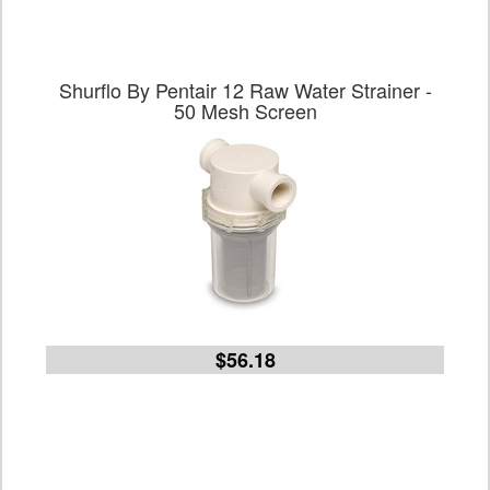
Shurflo By Pentair 12 Raw Water Strainer -
50 Mesh Screen
$56.18