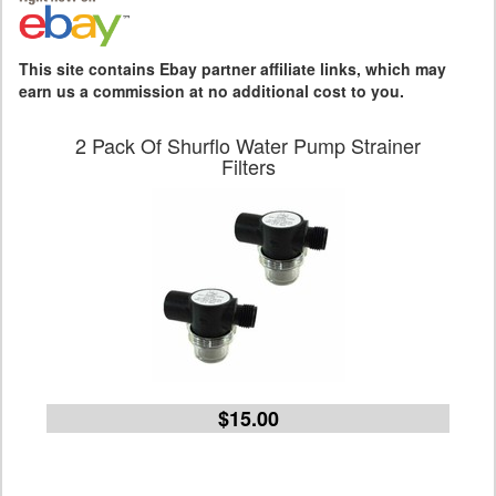
This site contains Ebay partner affiliate links, which may
earn us a commission at no additional cost to you.
2 Pack Of Shurflo Water Pump Strainer
Filters
$15.00