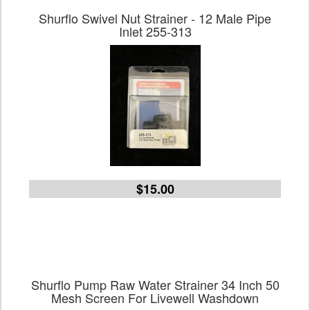
Shurflo Swivel Nut Strainer - 12 Male Pipe
Inlet 255-313
$15.00
Shurflo Pump Raw Water Strainer 34 Inch 50
Mesh Screen For Livewell Washdown