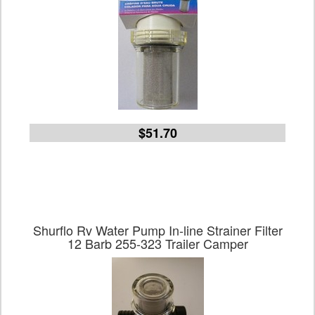
$51.70
Shurflo Rv Water Pump In-line Strainer Filter
12 Barb 255-323 Trailer Camper