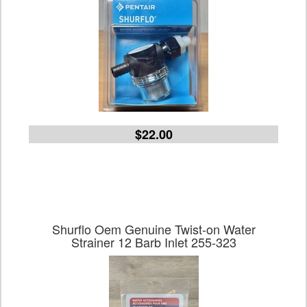
$22.00
Shurflo Oem Genuine Twist-on Water
Strainer 12 Barb Inlet 255-323