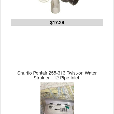
$17.29
Shurflo Pentair 255-313 Twist-on Water
Strainer - 12 Pipe Inlet.