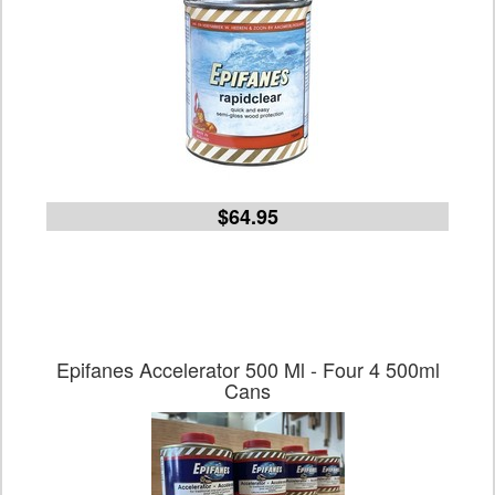
$64.95
Epifanes Accelerator 500 Ml - Four 4 500ml
Cans