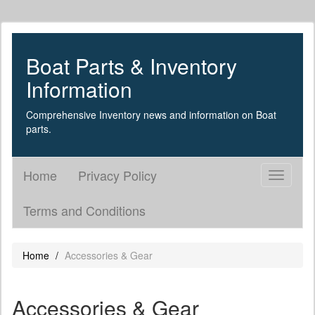
Boat Parts & Inventory
Information
Comprehensive Inventory news and information on Boat
parts.
Home
Privacy Policy
Toggle
navigati
Terms and Conditions
Home
Accessories & Gear
Accessories & Gear