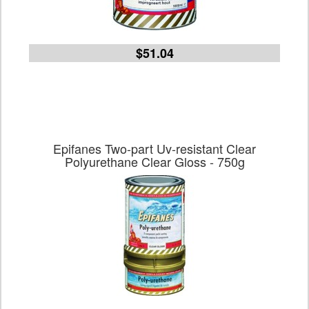
$51.04
Epifanes Two-part Uv-resistant Clear
Polyurethane Clear Gloss - 750g