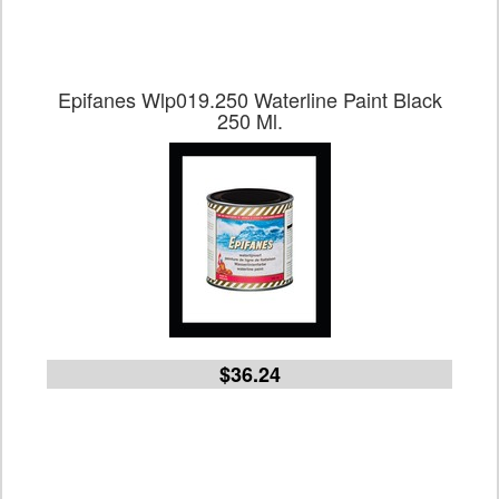
Epifanes Wlp019.250 Waterline Paint Black
250 Ml.
$36.24