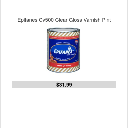
Epifanes Cv500 Clear Gloss Varnish Pint
$31.99