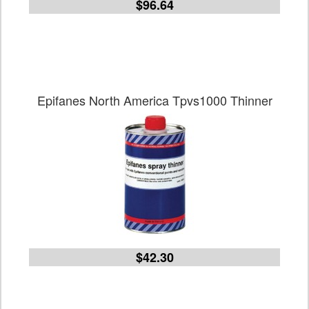
$96.64
Epifanes North America Tpvs1000 Thinner
$42.30