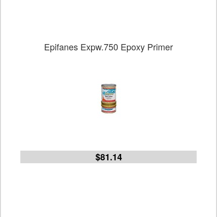
Epifanes Expw.750 Epoxy Primer
$81.14