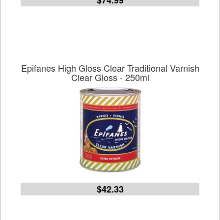
$74.99
Epifanes High Gloss Clear Traditional Varnish
Clear Gloss - 250ml
$42.33