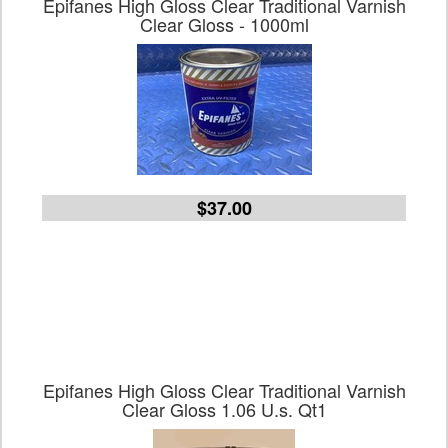
Epifanes High Gloss Clear Traditional Varnish
Clear Gloss - 1000ml
$37.00
Epifanes High Gloss Clear Traditional Varnish
Clear Gloss 1.06 U.s. Qt1