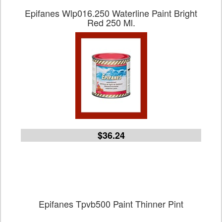
Epifanes Wlp016.250 Waterline Paint Bright
Red 250 Ml.
$36.24
Epifanes Tpvb500 Paint Thinner Pint