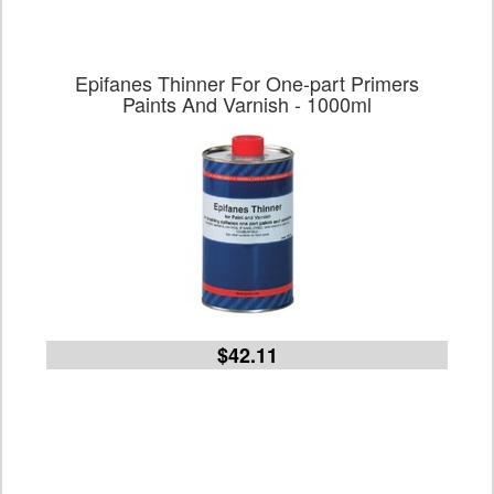
Epifanes Thinner For One-part Primers
Paints And Varnish - 1000ml
$42.11