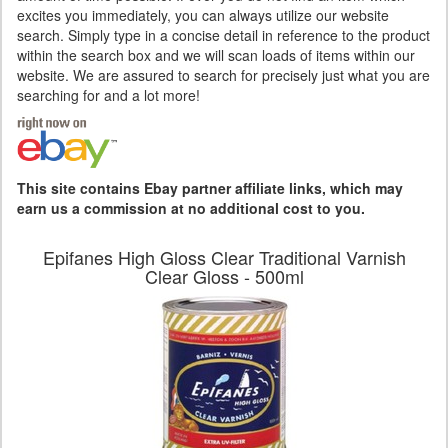
excites you immediately, you can always utilize our website
search. Simply type in a concise detail in reference to the product
within the search box and we will scan loads of items within our
website. We are assured to search for precisely just what you are
searching for and a lot more!
This site contains Ebay partner affiliate links, which may
earn us a commission at no additional cost to you.
Epifanes High Gloss Clear Traditional Varnish
Clear Gloss - 500ml