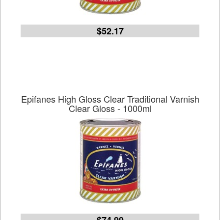
$52.17
Epifanes High Gloss Clear Traditional Varnish
Clear Gloss - 1000ml