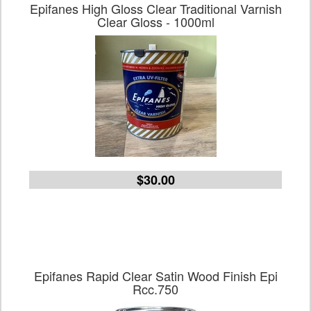
Epifanes High Gloss Clear Traditional Varnish
Clear Gloss - 1000ml
$30.00
Epifanes Rapid Clear Satin Wood Finish Epi
Rcc.750