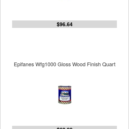
$96.64
Epifanes Wfg1000 Gloss Wood Finish Quart