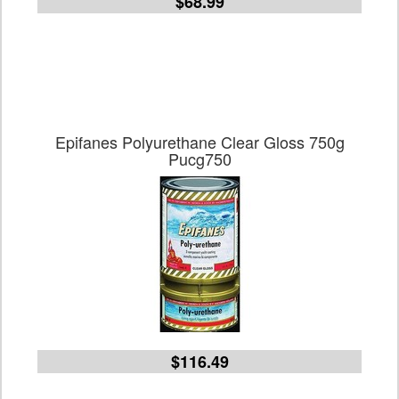
$68.99
Epifanes Polyurethane Clear Gloss 750g
Pucg750
$116.49