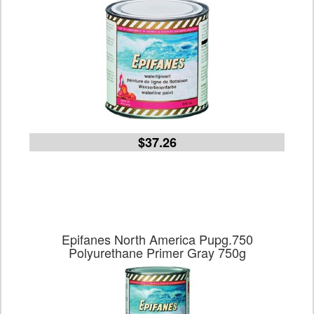
$37.26
Epifanes North America Pupg.750
Polyurethane Primer Gray 750g