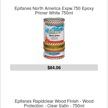
Epifanes North America Expw.750 Epoxy
Primer White 750ml
$84.06
Epifanes Rapidclear Wood Finish - Wood
Protection - Clear Satin - 750ml