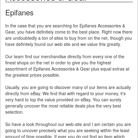
Epifanes
In the case that you are searching for Epifanes Accessories &
Gear, you have definitely come to the best place. Right now there
are undoubtedly a ton of sites to buy from on the net, though you
have definitely found our web site and we value this greatly.
Our team find our merchandise directly from every one of the
finest shops on the net in order to give you the highest
assortment of Epifanes Accessories & Gear plus equal extras at
the greatest prices possible.
Usually, you are going to discover many of our items are actually
directly from eBay. We find that with regard to your money, it's
very hard to top the value provided on eBay. You can surely
generally uncover the most reliable deals plus the very best
selection.
So have a look throughout our web-site and I am certain you are
going to uncover precisely what you are seeking within the least
amount of time possible. If ever you do not find an item which