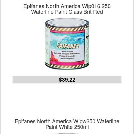
Epifanes North America Wlp016.250
Waterline Paint Class Brit Red
$39.22
Epifanes North America Wlpw250 Waterline
Paint White 250ml