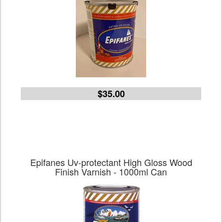
$35.00
Epifanes Uv-protectant High Gloss Wood
Finish Varnish - 1000ml Can