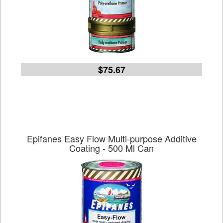
$75.67
Epifanes Easy Flow Multi-purpose Additive
Coating - 500 Ml Can