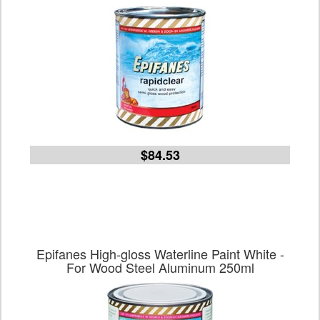
$84.53
Epifanes High-gloss Waterline Paint White -
For Wood Steel Aluminum 250ml