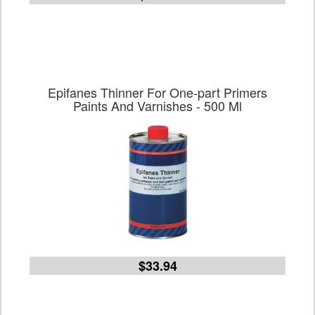
Epifanes Thinner For One-part Primers
Paints And Varnishes - 500 Ml
$33.94