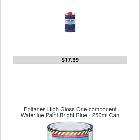
$17.99
Epifanes High Gloss One-component
Waterline Paint Bright Blue - 250ml Can