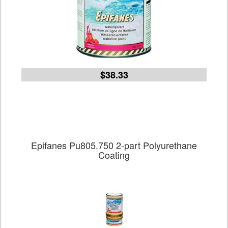
$38.33
Epifanes Pu805.750 2-part Polyurethane
Coating