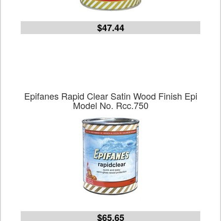
$47.44
Epifanes Rapid Clear Satin Wood Finish Epi
Model No. Rcc.750
$65.65