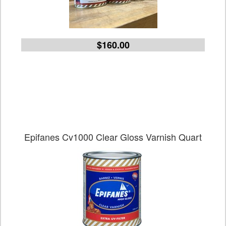
$160.00
Epifanes Cv1000 Clear Gloss Varnish Quart