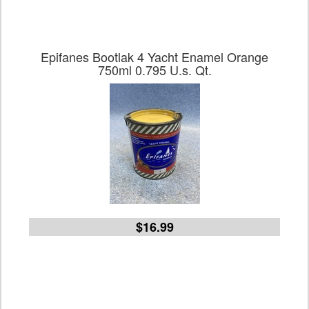
Epifanes Bootlak 4 Yacht Enamel Orange
750ml 0.795 U.s. Qt.
$16.99