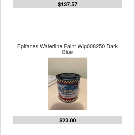
$137.57
Epifanes Waterline Paint Wlp008250 Dark
Blue
$23.00