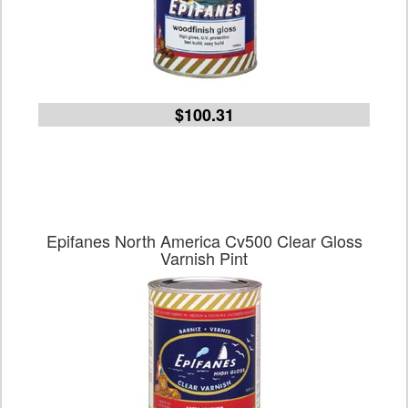
$100.31
Epifanes North America Cv500 Clear Gloss
Varnish Pint