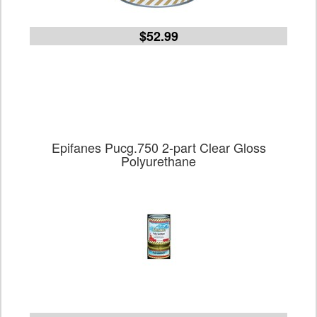
$52.99
Epifanes Pucg.750 2-part Clear Gloss
Polyurethane