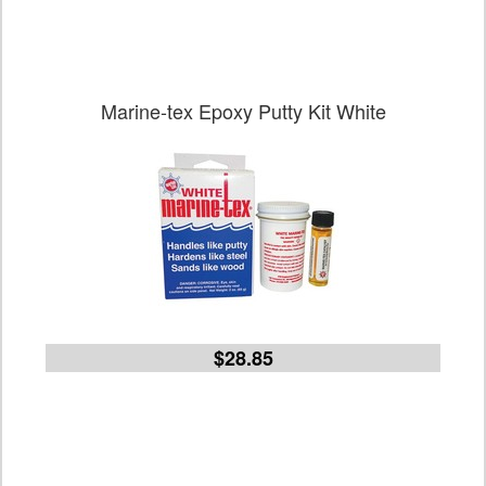
Marine-tex Epoxy Putty Kit White
$28.85