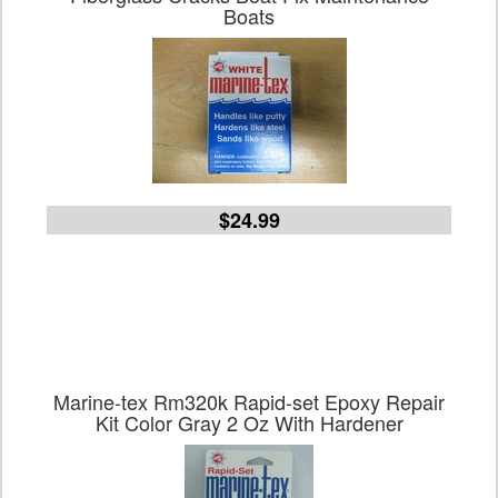
Boats
$24.99
Marine-tex Rm320k Rapid-set Epoxy Repair
Kit Color Gray 2 Oz With Hardener