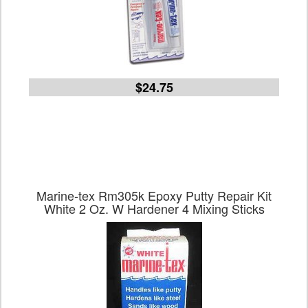
$24.75
Marine-tex Rm305k Epoxy Putty Repair Kit
White 2 Oz. W Hardener 4 Mixing Sticks