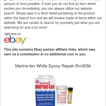
amount of time possible. If ever you do not find an item which
excites you immediately, you can always utilize our website
search. Simply type in a short detail pertaining to the product
within the search box and we will browse loads of items within our
website. We are certain to search for precisely just what you are
searching for and a lot more!
This site contains Ebay partner affiliate links, which may
earn us a commission at no additional cost to you.
Marine-tex White Epoxy Repair Rm305k