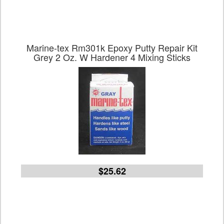
Marine-tex Rm301k Epoxy Putty Repair Kit
Grey 2 Oz. W Hardener 4 Mixing Sticks
$25.62