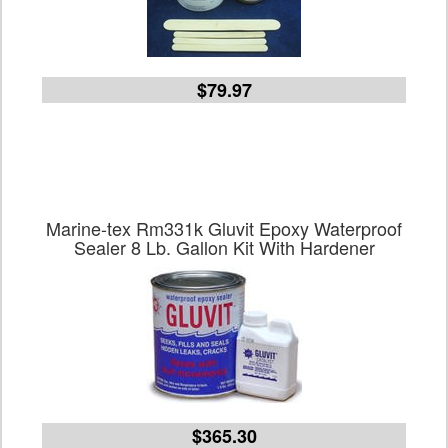
$79.97
Marine-tex Rm331k Gluvit Epoxy Waterproof
Sealer 8 Lb. Gallon Kit With Hardener
$365.30