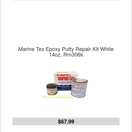
Marine Tex Epoxy Putty Repair Kit White
14oz. Rm306k
$67.99