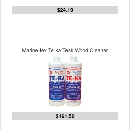
$24.19
Marine-tex Te-ka Teak Wood Cleaner
$161.50