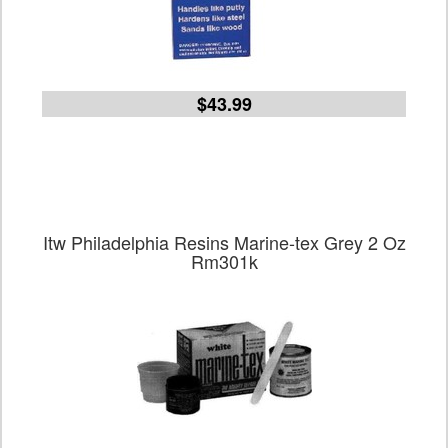
$43.99
Itw Philadelphia Resins Marine-tex Grey 2 Oz
Rm301k