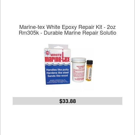
Marine-tex White Epoxy Repair Kit - 2oz
Rm305k - Durable Marine Repair Solutio
$33.88