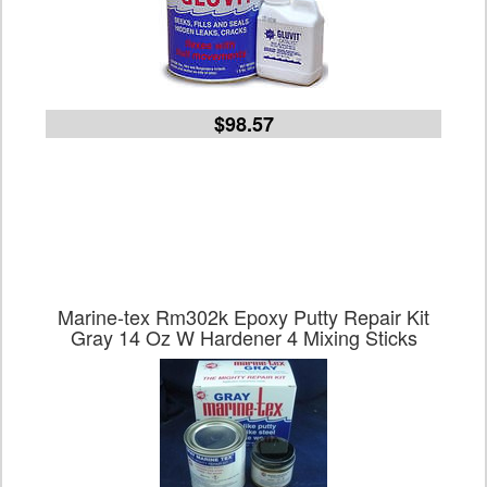
$98.57
Marine-tex Rm302k Epoxy Putty Repair Kit
Gray 14 Oz W Hardener 4 Mixing Sticks