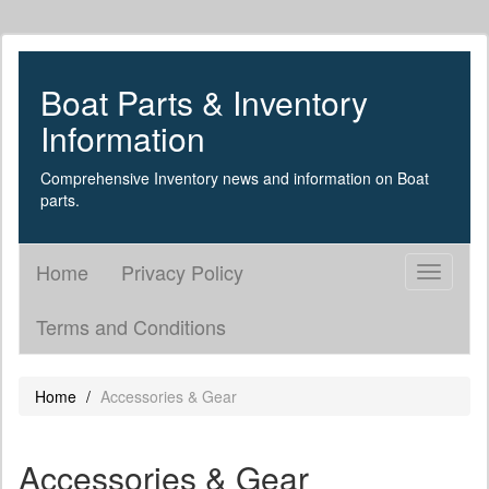
Boat Parts & Inventory
Information
Comprehensive Inventory news and information on Boat
parts.
Home
Privacy Policy
Toggle
navigati
Terms and Conditions
Home
Accessories & Gear
Accessories & Gear