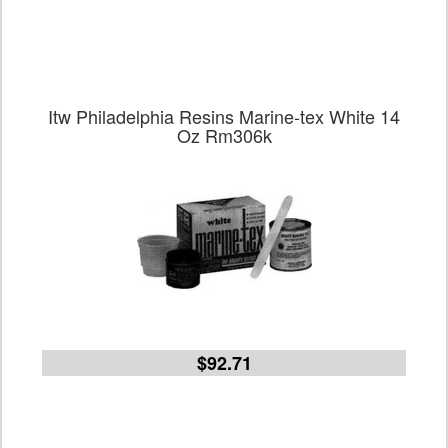
Itw Philadelphia Resins Marine-tex White 14
Oz Rm306k
$92.71