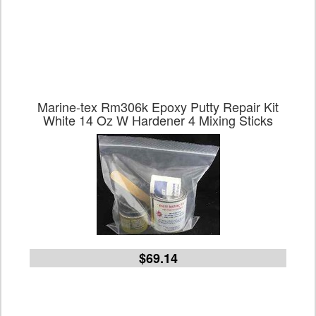
Marine-tex Rm306k Epoxy Putty Repair Kit
White 14 Oz W Hardener 4 Mixing Sticks
$69.14