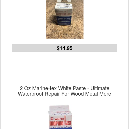
$14.95
2 Oz Marine-tex White Paste - Ultimate
Waterproof Repair For Wood Metal More