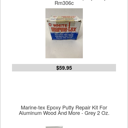
Rm306c
$59.95
Marine-tex Epoxy Putty Repair Kit For
Aluminum Wood And More - Grey 2 Oz.