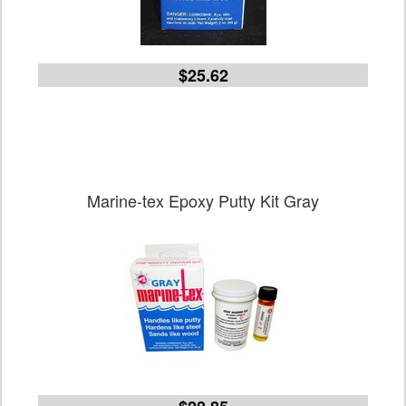
$25.62
Marine-tex Epoxy Putty Kit Gray