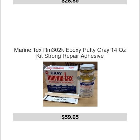
$28.85
Marine Tex Rm302k Epoxy Putty Gray 14 Oz
Kit Strong Repair Adhesive
$59.65