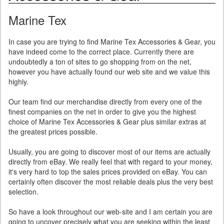
Marine Tex
In case you are trying to find Marine Tex Accessories & Gear, you
have indeed come to the correct place. Currently there are
undoubtedly a ton of sites to go shopping from on the net,
however you have actually found our web site and we value this
highly.
Our team find our merchandise directly from every one of the
finest companies on the net in order to give you the highest
choice of Marine Tex Accessories & Gear plus similar extras at
the greatest prices possible.
Usually, you are going to discover most of our items are actually
directly from eBay. We really feel that with regard to your money,
it's very hard to top the sales prices provided on eBay. You can
certainly often discover the most reliable deals plus the very best
selection.
So have a look throughout our web-site and I am certain you are
going to uncover precisely what you are seeking within the least