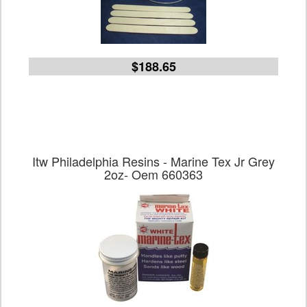
$188.65
Itw Philadelphia Resins - Marine Tex Jr Grey
2oz- Oem 660363