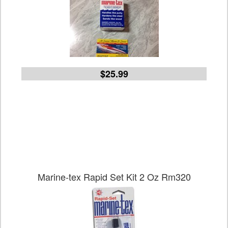
$25.99
Marine-tex Rapid Set Kit 2 Oz Rm320