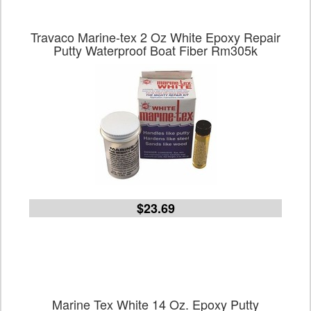
Travaco Marine-tex 2 Oz White Epoxy Repair
Putty Waterproof Boat Fiber Rm305k
$23.69
Marine Tex White 14 Oz. Epoxy Putty