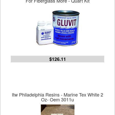
For Fiberglass More - Quart Kit
$126.11
Itw Philadelphia Resins - Marine Tex White 2
Oz- Oem 3011u