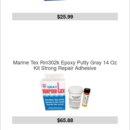
$25.99
Marine Tex Rm302k Epoxy Putty Gray 14 Oz
Kit Strong Repair Adhesive
$65.88