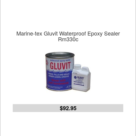
Marine-tex Gluvit Waterproof Epoxy Sealer
Rm330c
$92.95