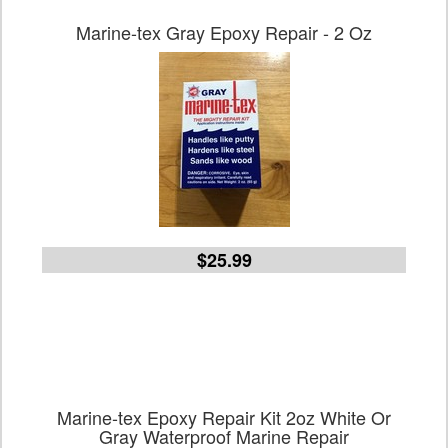
Marine-tex Gray Epoxy Repair - 2 Oz
$25.99
Marine-tex Epoxy Repair Kit 2oz White Or
Gray Waterproof Marine Repair