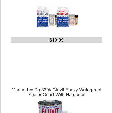
$19.99
Marine-tex Rm330k Gluvit Epoxy Waterproof
Sealer Quart With Hardener