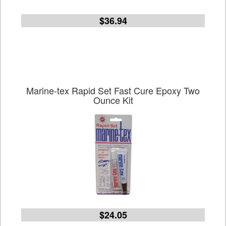
$36.94
Marine-tex Rapid Set Fast Cure Epoxy Two
Ounce Kit
$24.05