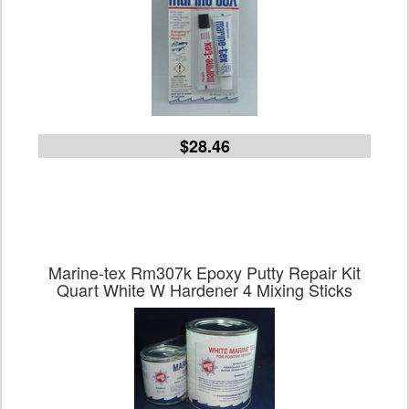
$28.46
Marine-tex Rm307k Epoxy Putty Repair Kit
Quart White W Hardener 4 Mixing Sticks