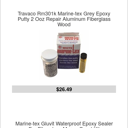
Travaco Rm301k Marine-tex Grey Epoxy
Putty 2 Ooz Repair Aluminum Fiberglass
Wood
$26.49
Marine-tex Gluvit Waterproof Epoxy Sealer