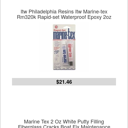
Itw Philadelphia Resins Itw Marine-tex
Rm320k Rapid-set Waterproof Epoxy 2oz
$21.46
Marine Tex 2 Oz White Putty Filling
Fiberglass Cracks Boat Fix Maintenance