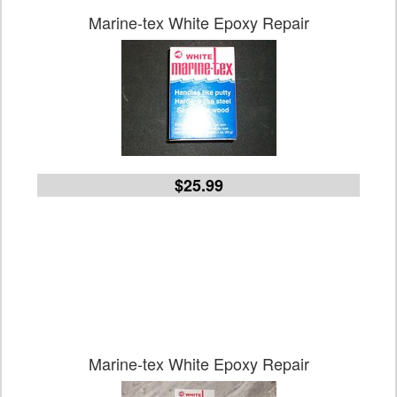
Marine-tex White Epoxy Repair
$25.99
Marine-tex White Epoxy Repair